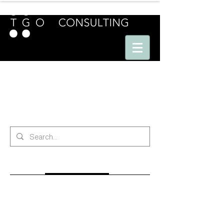
E U R O P E - A M E R I C A S - A S I A
search
All (201)
Blog Posts (170)
Other Pages (31)
170 results found with an empty search
Sort By:
Best Match