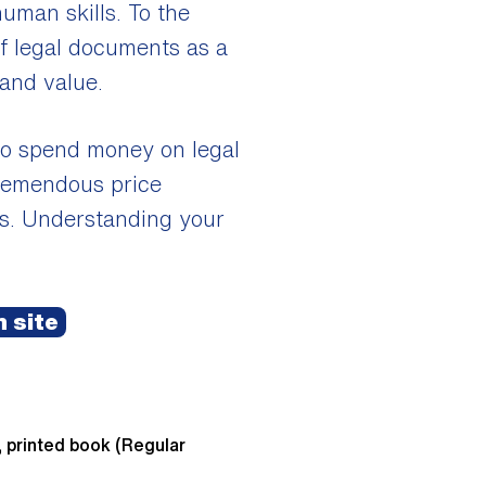
human skills. To the
of legal documents as a
 and value.
 to spend money on legal
 tremendous price
sts. Understanding your
 site
, printed book (Regular