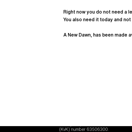
Right now you do not need a le
You also need it today and not 
A New Dawn, has been made avai
TGO Consulting and TGO Centre for En
liability corporation under Dutch law,
(KvK) number 63506300.