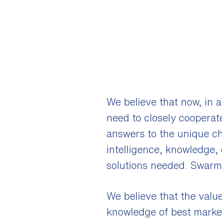
We believe that now, in a
need to closely cooperate
answers to the unique ch
intelligence, knowledge, 
solutions needed. Swarm 
We believe that the value
knowledge of best market 