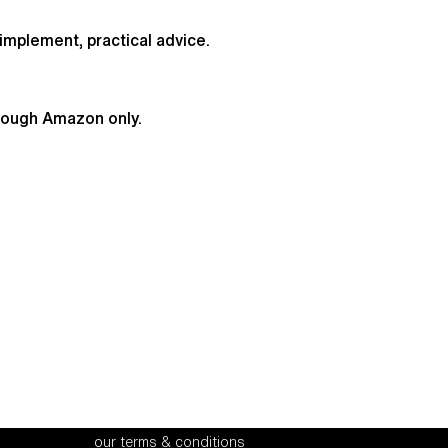
implement, practical advice.
hrough Amazon only.
office address
recruitment
our terms & conditions