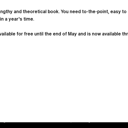
ngthy and theoretical book. You need to-the-point, easy to 
in a year's time.
lable for free until the end of May and is now available t
trepreneurship are trading names of JBLH B.V., a limited
 registered in the Netherlands with corporate registration