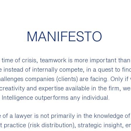
MANIFESTO
 time of crisis, teamwork is more important than
 instead of internally compete, in a quest to fin
allenges companies (clients) are facing. Only if
creativity and expertise available in the firm, w
Intelligence outperforms any individual.
 of a lawyer is not primarily in the knowledge of 
practice (risk distribution), strategic insight, 