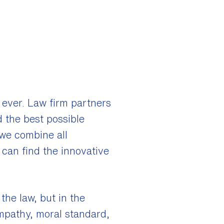
 ever. Law firm partners
d the best possible
 we combine all
e can find the innovative
the law, but in the
empathy, moral standard,