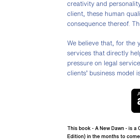
creativity and personalit
client, these human qual
consequence thereof. The
We believe that, for the
services that directly he
pressure on legal servic
clients’ business model i
This book - A New Dawn - is a 
Edition) in the months to come