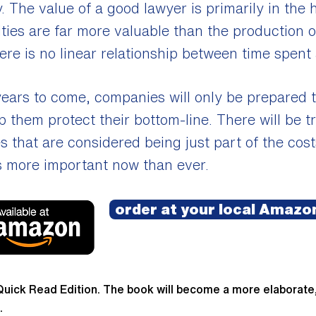
y. The value of a good lawyer is primarily in the 
ities are far more valuable than the production 
re is no linear relationship between time spent
 years to come, companies will only be prepared
lp them protect their bottom-line. There will be
es that are considered being just part of the co
s more important now than ever.​
order at your local Amazon
Quick Read Edition. The book will become a more elaborate
.