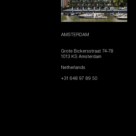
AMSTERDAM
Grote Bickersstraat 74-78
1013 KS Amsterdam
Netherlands
+31 648 97 89 50