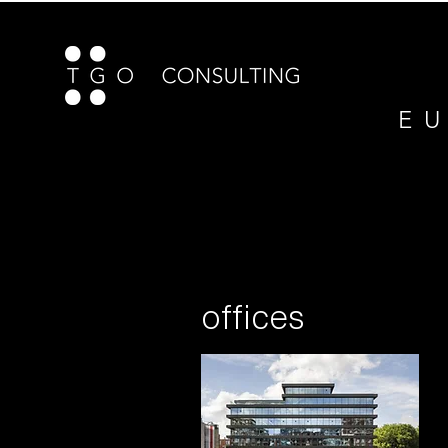
E U
offices