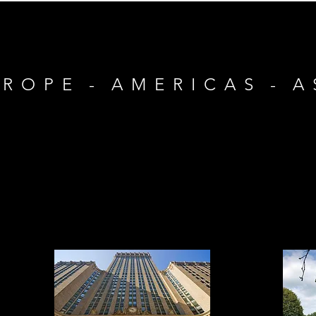
 R O P E - A M E R I C A S - A 