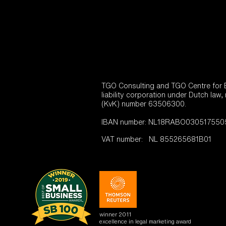
TGO Consulting and TGO Centre for En
liability corporation under Dutch law,
(KvK) number 63506300.
IBAN number: NL18RABO0305175505 (
VAT number: NL 855265681B01
winner 2011
excellence in legal marketing award