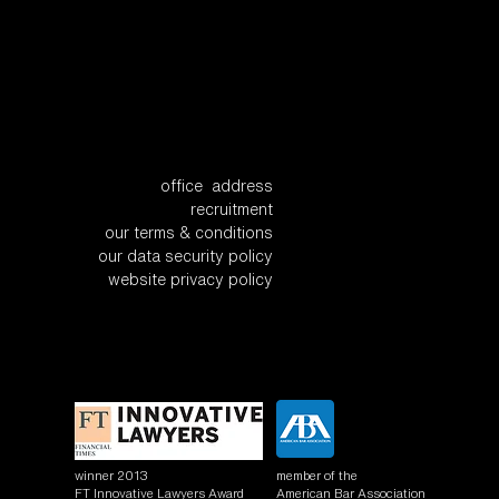
office address
recruitment
our terms & conditions
our data security policy
website privacy policy
winner 2013
member of the
FT Innovative Lawyers Award
American Bar Association