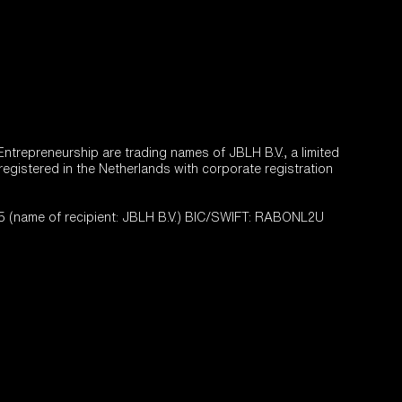
trepreneurship are trading names of JBLH B.V., a limited
 registered in the Netherlands with corporate registration
name of recipient: JBLH B.V.) BIC/SWIFT: RABONL2U