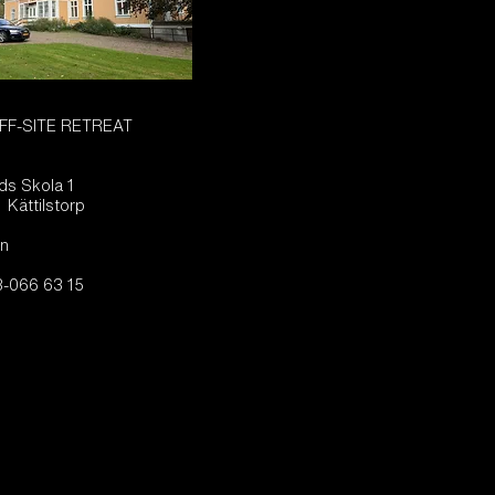
FF-SITE RETREAT
ads Skola 1
 Kättilstorp
n
-066 63 15