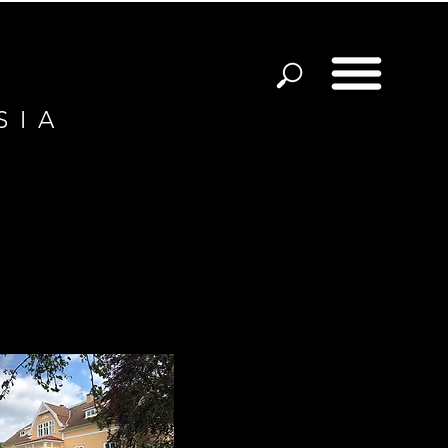
S I A