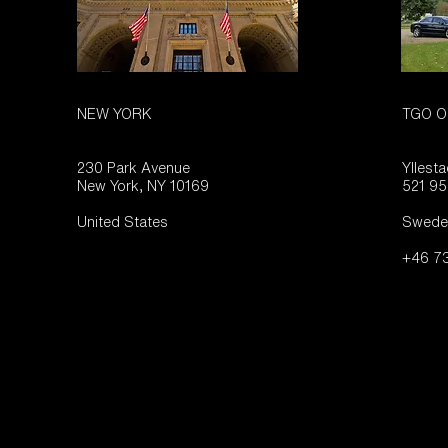
NEW YORK
TGO O
230 Park Avenue
Yllest
New York, NY 10169
521 95
United States
Swede
+46 73