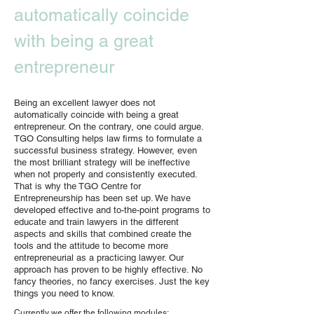
automatically coincide
with being a great
entrepreneur
Being an excellent lawyer does not
automatically coincide with being a great
entrepreneur. On the contrary, one could argue.
TGO Consulting helps law firms to formulate a
successful business strategy. However, even
the most brilliant strategy will be ineffective
when not properly and consistently executed.
That is why the TGO Centre for
Entrepreneurship has been set up. We have
developed effective and to-the-point programs to
educate and train lawyers in the different
aspects and skills that combined create the
tools and the attitude to become more
entrepreneurial as a practicing lawyer. Our
approach has proven to be highly effective. No
fancy theories, no fancy exercises. Just the key
things you need to know.
Currently we offer the following modules: