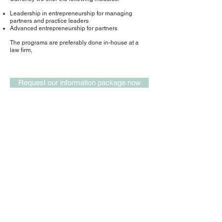
Leadership in entrepreneurship for managing
partners and practice leaders
Advanced entrepreneurship for partners
The programs are preferably done in-house at a
law firm,
Request our information package now
office address
recruitment
our terms & conditions
our data security policy
website privacy policy