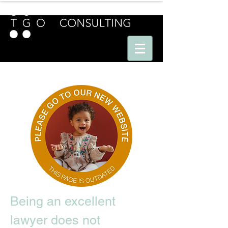
E U R O P E - A M E R I C A S - A S I A
Being an excellent
lawyer does not