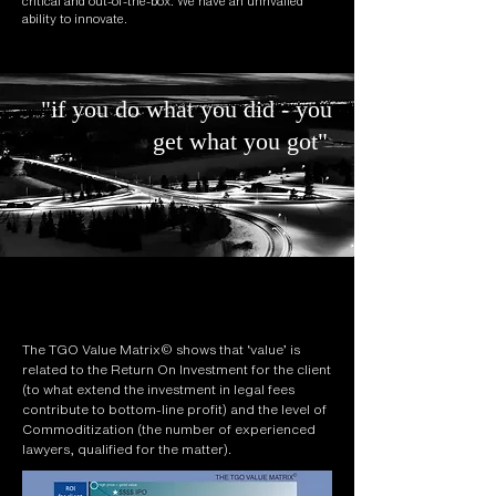
critical and out-of-the-box. We have an unrivalled
ability to innovate.
"if you do what you did - you
get what you got"
The TGO Value Matrix© shows that ‘value’ is
related to the Return On Investment for the client
(to what extend the investment in legal fees
contribute to bottom-line profit) and the level of
Commoditization (the number of experienced
lawyers, qualified for the matter).