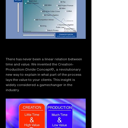
There has never been a linear relation between
time and value. We invented the Creation-
Production-Divide Concept©, a revolutionary
new way to explain in what part of the process
lays the value to your clients. This insight is
widely considered a gamechanger in the
industry.