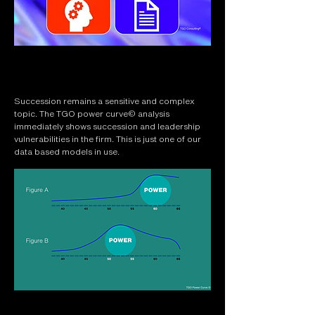
Succession remains a sensitive and complex
topic. The TGO power curve© analysis
immediately shows succession and leadership
vulnerabilities in the firm. This is just one of our
data based models in use.