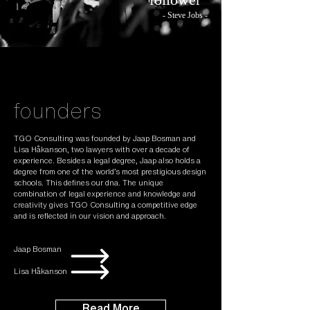
- Steve Jobs -
founders
TGO Consulting was founded by Jaap Bosman and
Lisa Håkanson, two lawyers with over a decade of
experience. Besides a legal degree, Jaap also holds a
degree from one of the world’s most prestigious design
schools. This defines our dna. The unique
combination of legal experience and knowledge and
creativity gives TGO Consulting a competitive edge
and is reflected in our vision and approach.
Jaap Bosman
Lisa Håkanson
Read More