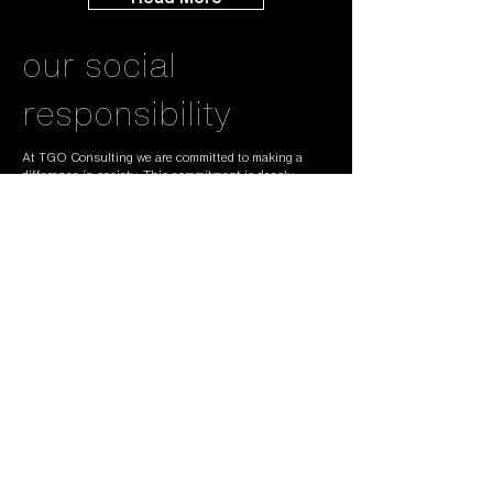
our social
responsibility
At TGO Consulting we are committed to making a
difference in society. This commitment is deeply
embedded in everything we do. Integrity, decency and
sustainability are three of the fundamental pillars on
which we build our business. We will always strive to
do the right thing as it comes to people and planet. In
doing so we have pledged to reduce our carbon
footprint by 33% over the next 3 years. This will
mean less travel and if we travel we will offset the
carbon emissions created. It also means that we will
preferably only buy sustainable materials and
equipment. We will use all our stuff as long as
possible and make sure it is properly recycled when it
finally reaches the end of its lifecycle.