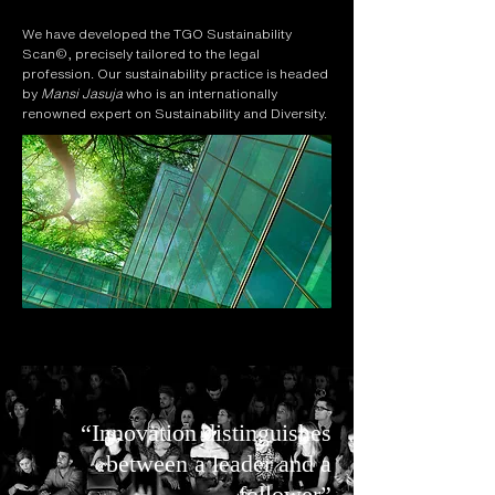
We have developed the TGO Sustainability
Scan©, precisely tailored to the legal
profession. Our sustainability practice is headed
by
Mansi Jasuja
who is an internationally
renowned expert on Sustainability and Diversity.
“Innovation distinguishes
between a leader and a
follower”