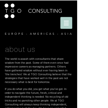
E U R O P E - A M E R I C A S - A S I A
about us
The world is awash with consultants that share
wisdom from the past. Some of them even once had
impressive careers as managing partners. Others
have gathered wisdom without ever having been in
'the trenches'. We at TGO Consulting believe that the
strategies that have worked well in the past are not
necessary what is best for tomorrow.
If you do what you did, you get what you've got. In
order to navigate the future, fresh, critical and
independent thinking is needed. No recycling of old
tricks and no parroting other people. We at TGO
Consulting will always keep thinking independent,