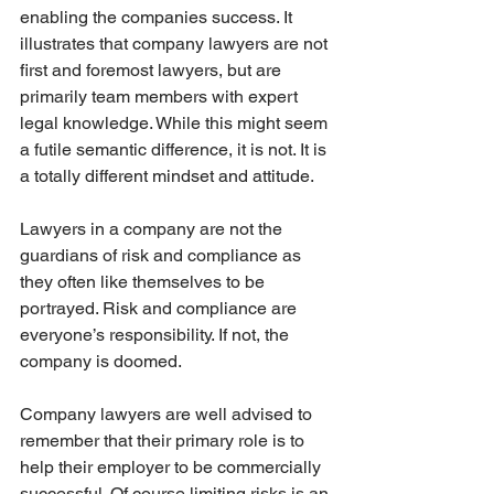
enabling the companies success. It 
illustrates that company lawyers are not 
first and foremost lawyers, but are 
primarily team members with expert 
legal knowledge. While this might seem 
a futile semantic difference, it is not. It is 
a totally different mindset and attitude.
Lawyers in a company are not the 
guardians of risk and compliance as 
they often like themselves to be 
portrayed. Risk and compliance are 
everyone’s responsibility. If not, the 
company is doomed.  
Company lawyers are well advised to 
remember that their primary role is to 
help their employer to be commercially 
successful. Of course limiting risks is an 