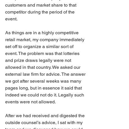
customers and market share to that 
competitor during the period of the 
event.
As things are in a highly competitive 
retail market, my company immediately 
set off to organize a similar sort of 
event. The problem was that lotteries 
and prize draws legally were not 
allowed in that country. We asked our 
external law firm for advice. The answer 
we got after several weeks was many 
pages long, but in essence it said that 
indeed we could not do it. Legally such 
events were not allowed.
After we had received and digested the 
outside counsel’s advice, I sat with my 