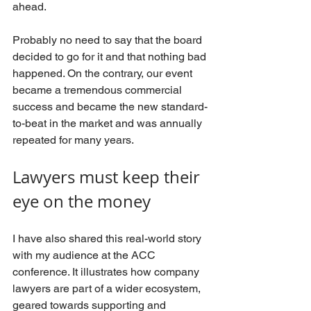
ahead. 
Probably no need to say that the board 
decided to go for it and that nothing bad 
happened. On the contrary, our event 
became a tremendous commercial 
success and became the new standard-
to-beat in the market and was annually 
repeated for many years.
Lawyers must keep their 
eye on the money
I have also shared this real-world story 
with my audience at the ACC 
conference. It illustrates how company 
lawyers are part of a wider ecosystem, 
geared towards supporting and 