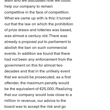
team and we discussed how we could 
help our company to remain 
competitive in the face of competition. 
What we came up with is this: it turned 
out that the law on which the prohibition 
of prize draws and lotteries was based, 
was almost a century old. There was 
already a proposal put to parliament to 
abolish the ban on such commercial 
events. In addition we found that there 
had not been any enforcement from the 
government on this for almost two 
decades and that in the unlikely event 
that we would be prosecuted, as a first 
offender, the maximum penalty would 
be the equivalent of €25.000. Realizing 
that our company would lose close to a 
million in revenue, our advice to the 
board was to accept the risk and go 