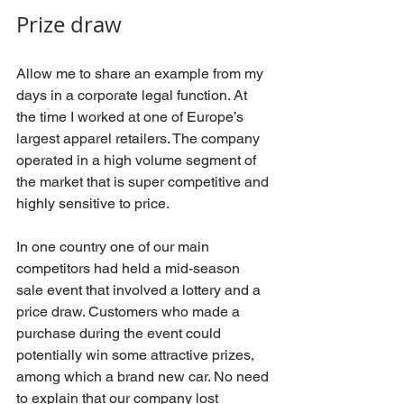
Prize draw
Allow me to share an example from my 
days in a corporate legal function. At 
the time I worked at one of Europe’s 
largest apparel retailers. The company 
operated in a high volume segment of 
the market that is super competitive and 
highly sensitive to price. 
In one country one of our main 
competitors had held a mid-season 
sale event that involved a lottery and a 
price draw. Customers who made a 
purchase during the event could 
potentially win some attractive prizes, 
among which a brand new car. No need 
to explain that our company lost 