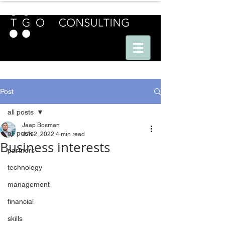
E U R O P E - A M E R I C A S - A S I A
Post
all posts
Jaap Bosman
all posts
Jun 2, 2022
4 min read
Business interests
partners
technology
management
financial
skills