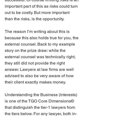
important part of this as risks could turn 
out to be costly. But more important 
than the risks, is the opportunity.
The reason I’m writing about this is 
because this also holds true for you, the 
external counsel. Back to my example 
story on the prize draw: while the 
external counsel was technically right, 
they still did not provide the right 
answer. Lawyers at law firms are well 
advised to also be very aware of how 
their client exactly makes money.
Understanding the Business (interests) 
is one of the TGO Core Dimensions© 
that distinguish the tier-1 lawyers from 
the tiers below. For any lawyer, both in-