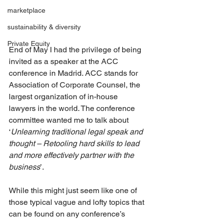
marketplace
sustainability & diversity
Private Equity
End of May I had the privilege of being 
invited as a speaker at the ACC 
conference in Madrid. ACC stands for 
Association of Corporate Counsel, the 
largest organization of in-house 
lawyers in the world. The conference 
committee wanted me to talk about 
‘
Unlearning traditional legal speak and 
thought – Retooling hard skills to lead 
and more effectively partner with the 
business
’.
While this might just seem like one of 
those typical vague and lofty topics that 
can be found on any conference’s 