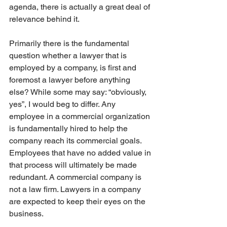
agenda, there is actually a great deal of 
relevance behind it. 
Primarily there is the fundamental 
question whether a lawyer that is 
employed by a company, is first and 
foremost a lawyer before anything 
else? While some may say: “obviously, 
yes”, I would beg to differ. Any 
employee in a commercial organization 
is fundamentally hired to help the 
company reach its commercial goals. 
Employees that have no added value in 
that process will ultimately be made 
redundant. A commercial company is 
not a law firm. Lawyers in a company 
are expected to keep their eyes on the 
business.