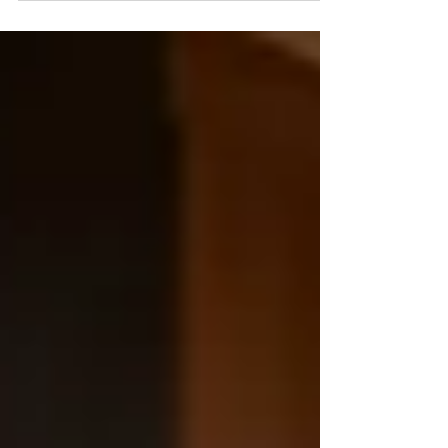
Requiem for a Lockstep