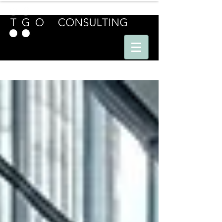
E U R O P E - A M E R I C A S - A S I A