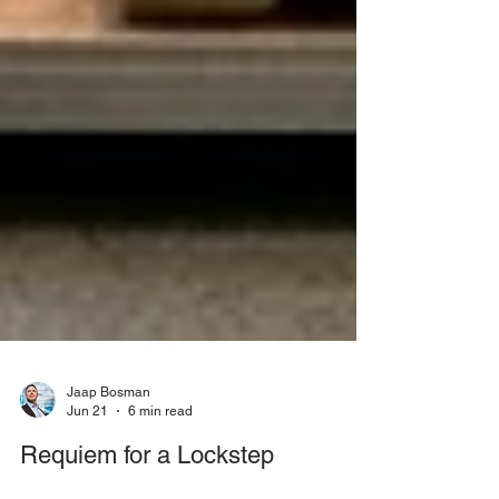
Jaap Bosman
Jun 21
6 min read