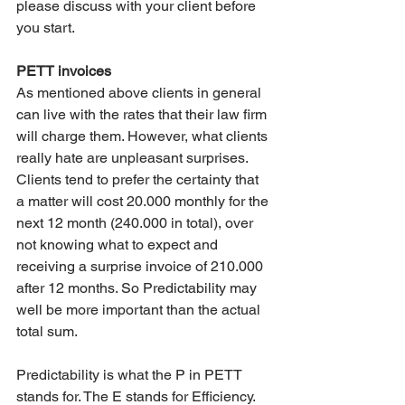
please discuss with your client before 
you start.
PETT invoices
As mentioned above clients in general 
can live with the rates that their law firm 
will charge them. However, what clients 
really hate are unpleasant surprises. 
Clients tend to prefer the certainty that 
a matter will cost 20.000 monthly for the 
next 12 month (240.000 in total), over 
not knowing what to expect and 
receiving a surprise invoice of 210.000 
after 12 months. So Predictability may 
well be more important than the actual 
total sum.
Predictability is what the P in PETT 
stands for. The E stands for Efficiency. 