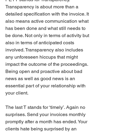
Transparency is about more than a 
detailed specification with the invoice. It 
also means active communication what 
has been done and what still needs to 
be done. Not only in terms of activity but 
also in terms of anticipated costs 
involved. Transparency also includes 
any unforeseen hiccups that might 
impact the outcome of the proceedings. 
Being open and proactive about bad 
news as well as good news is an 
essential part of your relationship with 
your client.
The last T stands for ‘timely’. Again no 
surprises. Send your invoices monthly 
promptly after a month has ended. Your 
clients hate being surprised by an 