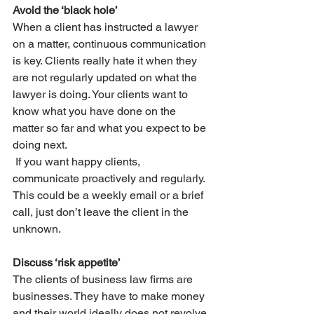
Avoid the ‘black hole’
When a client has instructed a lawyer 
on a matter, continuous communication 
is key. Clients really hate it when they 
are not regularly updated on what the 
lawyer is doing. Your clients want to 
know what you have done on the 
matter so far and what you expect to be 
doing next. 
 If you want happy clients, 
communicate proactively and regularly. 
This could be a weekly email or a brief 
call, just don’t leave the client in the 
unknown.
Discuss ‘risk appetite’
The clients of business law firms are 
businesses. They have to make money 
and their world ideally does not revolve 