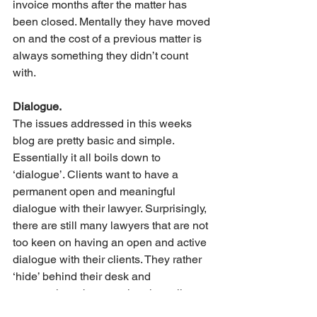
invoice months after the matter has 
been closed. Mentally they have moved 
on and the cost of a previous matter is 
always something they didn’t count 
with.
Dialogue.
The issues addressed in this weeks 
blog are pretty basic and simple. 
Essentially it all boils down to 
‘dialogue’. Clients want to have a 
permanent open and meaningful 
dialogue with their lawyer. Surprisingly, 
there are still many lawyers that are not 
too keen on having an open and active 
dialogue with their clients. They rather 
‘hide’ behind their desk and 
communicate by occasional emails 
than picking up the phone or meeting in 