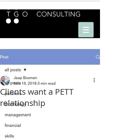
E U R O P E - A M E R I C A S - A S I A
Post
all posts
Jaap Bosman
all posts
Nov 19, 2018
3 min read
Clients want a PETT
partners
relationship
technology
management
financial
skills