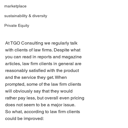
marketplace
sustainability & diversity
Private Equity
At TGO Consulting we regularly talk 
with clients of law firms. Despite what 
you can read in reports and magazine 
articles, law firm clients in general are 
reasonably satisfied with the product 
and the service they get. When 
prompted, some of the law firm clients 
will obviously say that they would 
rather pay less, but overall even pricing 
does not seem to be a major issue.
So what, according to law firm clients 
could be improved: