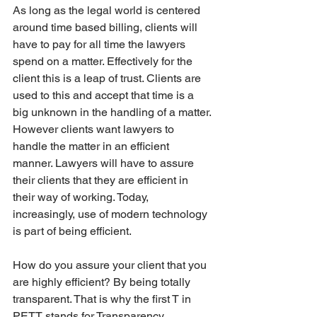
As long as the legal world is centered 
around time based billing, clients will 
have to pay for all time the lawyers 
spend on a matter. Effectively for the 
client this is a leap of trust. Clients are 
used to this and accept that time is a 
big unknown in the handling of a matter. 
However clients want lawyers to 
handle the matter in an efficient 
manner. Lawyers will have to assure 
their clients that they are efficient in 
their way of working. Today, 
increasingly, use of modern technology 
is part of being efficient. 
How do you assure your client that you 
are highly efficient? By being totally 
transparent. That is why the first T in 
PETT stands for Transparency. 