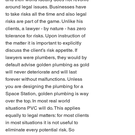
around legal issues. Businesses have 
to take risks all the time and also legal 
risks are part of the game. Unlike his 
clients, a lawyer - by nature - has zero 
tolerance for risks. Upon instruction of 
the matter it is important to explicitly 
discuss the client’s risk appetite. If 
lawyers were plumbers, they would by 
default advise golden plumbing as gold 
will never deteriorate and will last 
forever without malfunctions. Unless 
you are designing the plumbing for a 
Space Station, golden plumbing is way 
over the top. In most real world 
situations PVC will do. This applies 
equally to legal matters: for most clients 
in most situations it is not useful to 
eliminate every potential risk. So 