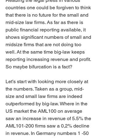
Reading the legal press in various 
countries one could be forgiven to think 
that there is no future for the small and 
mid-size law firms. As far as there is 
public financial reporting available, it 
shows significant numbers of small and 
midsize firms that are not doing too 
well. At the same time big-law keeps 
reporting increasing revenue and profit. 
So maybe bifurcation is a fact?
Let’s start with looking more closely at 
the numbers. Taken as a group, mid-
size and small law firms are indeed 
outperformed by big-law. Where in the 
US market the AML100 on average 
saw an increase in revenue of 5.5% the 
AML101-200 firms saw a 0,2% decline 
in revenue. In Germany numbers 1 -50 