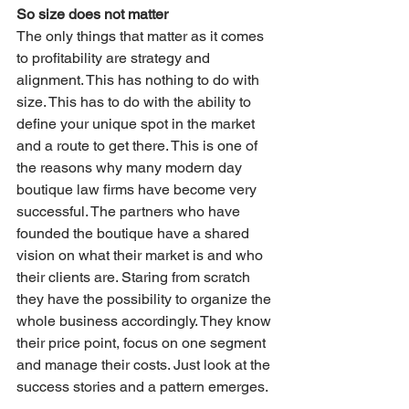
So size does not matter
The only things that matter as it comes 
to profitability are strategy and 
alignment. This has nothing to do with 
size. This has to do with the ability to 
define your unique spot in the market 
and a route to get there. This is one of 
the reasons why many modern day 
boutique law firms have become very 
successful. The partners who have 
founded the boutique have a shared 
vision on what their market is and who 
their clients are. Staring from scratch 
they have the possibility to organize the 
whole business accordingly. They know 
their price point, focus on one segment 
and manage their costs. Just look at the 
success stories and a pattern emerges.