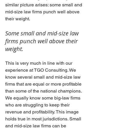
similar picture arises: some small and 
mid-size law firms punch well above 
their weight. 
Some small and mid-size law 
firms punch well above their 
weight.
This is very much in line with our 
experience at TGO Consulting. We 
know several small and mid-size law 
firms that are equal or more profitable 
than some of the national champions. 
We equally know some big-law firms 
who are struggling to keep their 
revenue and profitability. This image 
holds true in most jurisdictions. Small 
and mid-size law firms can be 