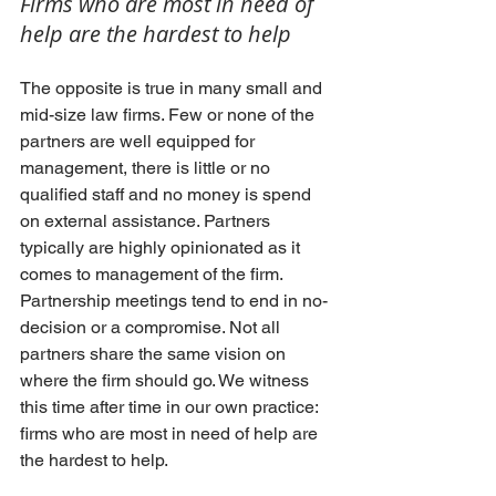
Firms who are most in need of 
help are the hardest to help
The opposite is true in many small and 
mid-size law firms. Few or none of the 
partners are well equipped for 
management, there is little or no 
qualified staff and no money is spend 
on external assistance. Partners 
typically are highly opinionated as it 
comes to management of the firm. 
Partnership meetings tend to end in no-
decision or a compromise. Not all 
partners share the same vision on 
where the firm should go. We witness 
this time after time in our own practice: 
firms who are most in need of help are 
the hardest to help.