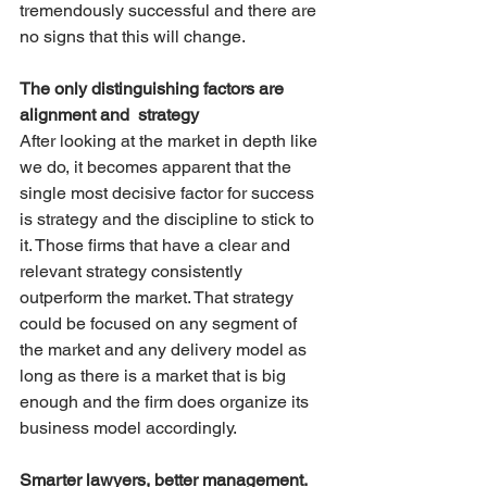
tremendously successful and there are 
no signs that this will change.
The only distinguishing factors are 
alignment and  strategy
After looking at the market in depth like 
we do, it becomes apparent that the 
single most decisive factor for success 
is strategy and the discipline to stick to 
it. Those firms that have a clear and 
relevant strategy consistently 
outperform the market. That strategy 
could be focused on any segment of 
the market and any delivery model as 
long as there is a market that is big 
enough and the firm does organize its 
business model accordingly.
Smarter lawyers, better management.