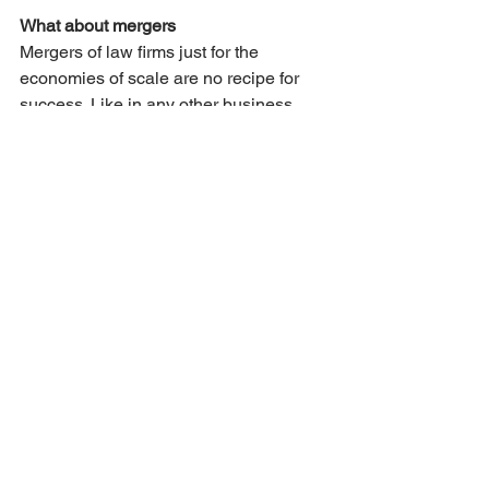
What about mergers
Mergers of law firms just for the 
economies of scale are no recipe for 
success. Like in any other business 
more that half of law firm mergers turns 
out not to be successful. Only if both 
firms are strategically aligned a merger 
might pool talent or provide access to 
another market. It is modern day myth 
that law firms need to merge just to be 
able to cover future investments in IT. 
Yes, law firms will need to invest in 
technology but not to the extend that 
they cannot bear the cost. And IT 
investments should be part of a 
strategy anyway. So before you do 
anything else, make sure your firm has 
a viable strategy asap.