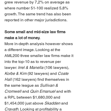
grew revenue by 7,2% on average as 
where number 51-100 realized 5,8% 
growth. The same trend has also been 
reported in other major jurisdictions.
Some small and mid-size law firms 
make a lot of money.
More in-depth analysis however shows 
a different image. Looking at the 
AML200 three smaller law firms make it 
into the top-10 as to revenue per 
lawyer: 
Irrel & Manella
 (106 lawyers), 
Korbe & Kim
 (92 lawyers) and 
Coate 
Hall
 (162 lawyers) find themselves in 
the same league as 
Sullivan & 
Cromwell 
and 
Quin Emanuel
 and with 
a RPL between $1,680,000 and 
$1,454,000 just above 
Skadden
 and 
Cravath
. Looking at profitability a 