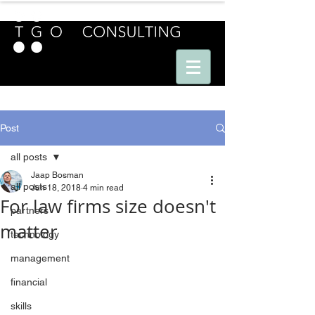
E U R O P E - A M E R I C A S - A S I A
Post
all posts
Jaap Bosman
all posts
Jun 18, 2018
4 min read
For law firms size doesn't
partners
matter
technology
management
financial
skills