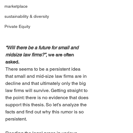
marketplace
sustainability & diversity
Private Equity
“Will there be a future for small and 
midsize law firms?”, 
we are often 
asked. 
There seems to be a persistent idea 
that small and mid-size law firms are in 
decline and that ultimately only the big 
law firms will survive. Getting straight to 
the point: there is no evidence that does 
support this thesis. So let’s analyze the 
facts and find out why this rumor is so 
persistent.