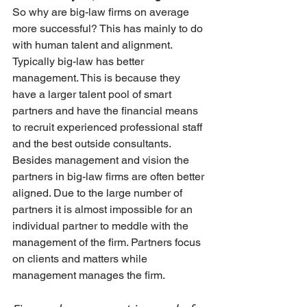
So why are big-law firms on average 
more successful? This has mainly to do 
with human talent and alignment. 
Typically big-law has better 
management. This is because they 
have a larger talent pool of smart 
partners and have the financial means 
to recruit experienced professional staff 
and the best outside consultants. 
Besides management and vision the 
partners in big-law firms are often better 
aligned. Due to the large number of 
partners it is almost impossible for an 
individual partner to meddle with the 
management of the firm. Partners focus 
on clients and matters while 
management manages the firm.