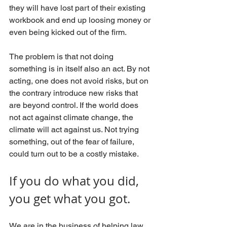
they will have lost part of their existing 
workbook and end up loosing money or 
even being kicked out of the firm.
The problem is that not doing 
something is in itself also an act. By not 
acting, one does not avoid risks, but on 
the contrary introduce new risks that 
are beyond control. If the world does 
not act against climate change, the 
climate will act against us. Not trying 
something, out of the fear of failure, 
could turn out to be a costly mistake.
If you do what you did, 
you get what you got.
We are in the business of helping law 