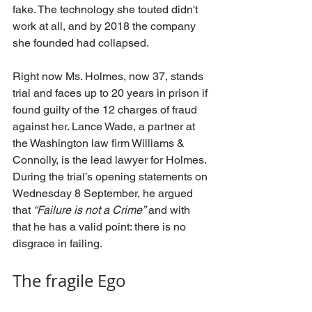
fake. The technology she touted didn't 
work at all, and by 2018 the company 
she founded had collapsed.
Right now Ms. Holmes, now 37, stands 
trial and faces up to 20 years in prison if 
found guilty of the 12 charges of fraud 
against her. Lance Wade, a partner at 
the Washington law firm Williams & 
Connolly, is the lead lawyer for Holmes. 
During the trial’s opening statements on 
Wednesday 8 September, he argued 
that 
“Failure is not a Crime”
 and with 
that he has a valid point: there is no 
disgrace in failing.
The fragile Ego