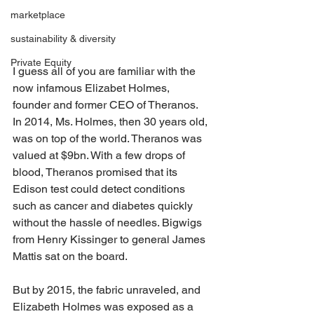
marketplace
sustainability & diversity
Private Equity
I guess all of you are familiar with the 
now infamous Elizabet Holmes, 
founder and former CEO of Theranos. 
In 2014, Ms. Holmes, then 30 years old, 
was on top of the world. Theranos was 
valued at $9bn. With a few drops of 
blood, Theranos promised that its 
Edison test could detect conditions 
such as cancer and diabetes quickly 
without the hassle of needles. Bigwigs 
from Henry Kissinger to general James 
Mattis sat on the board.
But by 2015, the fabric unraveled, and 
Elizabeth Holmes was exposed as a 