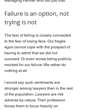
Managing Partner who did just that. 
Failure is an option, not 
trying is not
The fear of failing is closely connected 
to the fear of losing face. Our fragile 
egos cannot cope with the prospect of 
having to admit that we did not 
succeed. Or even worse being publicly 
mocked for our failure. We rather do 
nothing at all.
I would say such sentiments are 
stronger among lawyers than in the rest 
of the population. Lawyers are risk 
adverse by nature. Their profession 
forces them to focus heavily on 