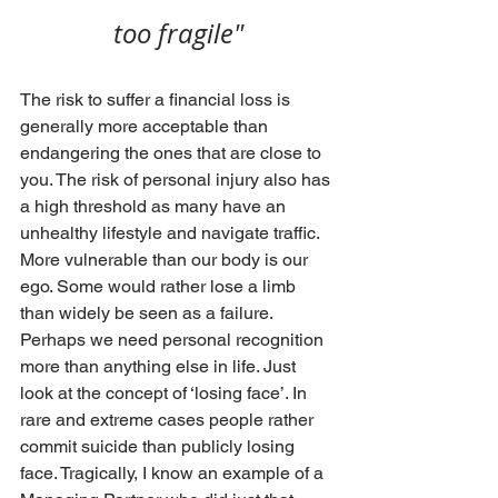
too fragile"
The risk to suffer a financial loss is 
generally more acceptable than 
endangering the ones that are close to 
you. The risk of personal injury also has 
a high threshold as many have an 
unhealthy lifestyle and navigate traffic. 
More vulnerable than our body is our 
ego. Some would rather lose a limb 
than widely be seen as a failure. 
Perhaps we need personal recognition 
more than anything else in life. Just 
look at the concept of ‘losing face’. In 
rare and extreme cases people rather 
commit suicide than publicly losing 
face. Tragically, I know an example of a 