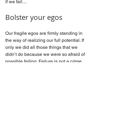
if we fail…
Bolster your egos
Our fragile egos are firmly standing in 
the way of realizing our full potential. If 
only we did all those things that we 
didn’t do because we were so afraid of 
possible failing. Failure is not a crime, 
not trying is.
TGO Consulting has defined 
7 Core 
Lawyer Development Dimensions©
. 
Confidence is one of them. For any law 
firm that strives to improve its market 
position, time spent on developing their 
lawyers’ confidence is time well 
invested. Egos should become less 