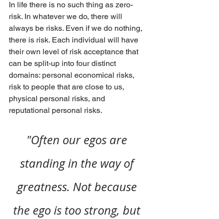
In life there is no such thing as zero-
risk. In whatever we do, there will 
always be risks. Even if we do nothing, 
there is risk. Each individual will have 
their own level of risk acceptance that 
can be split-up into four distinct 
domains: personal economical risks, 
risk to people that are close to us, 
physical personal risks, and 
reputational personal risks.
"Often our egos are 
standing in the way of 
greatness. Not because 
the ego is too strong, but 