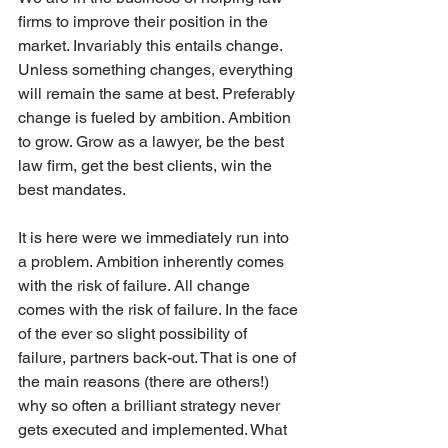
firms to improve their position in the 
market. Invariably this entails change. 
Unless something changes, everything 
will remain the same at best. Preferably 
change is fueled by ambition. Ambition 
to grow. Grow as a lawyer, be the best 
law firm, get the best clients, win the 
best mandates. 
It is here were we immediately run into 
a problem. Ambition inherently comes 
with the risk of failure. All change 
comes with the risk of failure. In the face 
of the ever so slight possibility of 
failure, partners back-out. That is one of 
the main reasons (there are others!) 
why so often a brilliant strategy never 
gets executed and implemented. What 