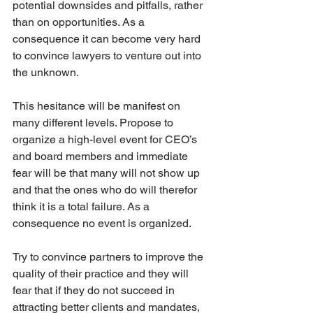
potential downsides and pitfalls, rather 
than on opportunities. As a 
consequence it can become very hard 
to convince lawyers to venture out into 
the unknown.
This hesitance will be manifest on 
many different levels. Propose to 
organize a high-level event for CEO’s 
and board members and immediate 
fear will be that many will not show up 
and that the ones who do will therefor 
think it is a total failure. As a 
consequence no event is organized.
Try to convince partners to improve the 
quality of their practice and they will 
fear that if they do not succeed in 
attracting better clients and mandates, 