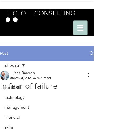
E U R O P E - A M E R I C A S - A S I A
Post
all posts
Jaap Bosman
all posts
Oct 14, 2021
4 min read
In fear of failure
partners
technology
management
financial
skills