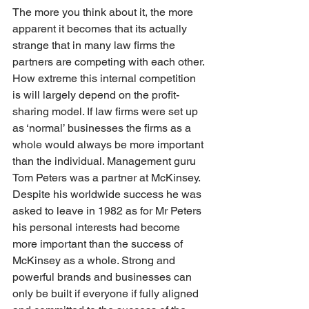
The more you think about it, the more 
apparent it becomes that its actually 
strange that in many law firms the 
partners are competing with each other. 
How extreme this internal competition 
is will largely depend on the profit-
sharing model. If law firms were set up 
as ‘normal’ businesses the firms as a 
whole would always be more important 
than the individual. Management guru 
Tom Peters was a partner at McKinsey. 
Despite his worldwide success he was 
asked to leave in 1982 as for Mr Peters 
his personal interests had become 
more important than the success of 
McKinsey as a whole. Strong and 
powerful brands and businesses can 
only be built if everyone if fully aligned 