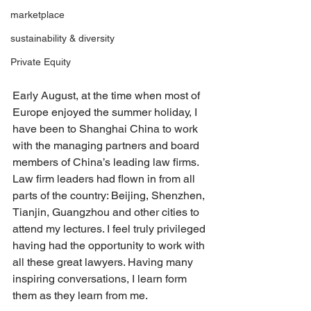
marketplace
sustainability & diversity
Private Equity
Early August, at the time when most of 
Europe enjoyed the summer holiday, I 
have been to Shanghai China to work 
with the managing partners and board 
members of China’s leading law firms. 
Law firm leaders had flown in from all 
parts of the country: Beijing, Shenzhen, 
Tianjin, Guangzhou and other cities to 
attend my lectures. I feel truly privileged 
having had the opportunity to work with 
all these great lawyers. Having many 
inspiring conversations, I learn form 
them as they learn from me.