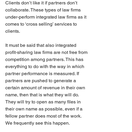
Clients don’t like it if partners don’t 
collaborate. These types of law firms 
under-perform integrated law firms as it 
comes to ‘cross selling’ services to 
clients. 
It must be said that also integrated 
profit-sharing law firms are not free from 
competition among partners. This has 
everything to do with the way in which 
partner performance is measured. If 
partners are pushed to generate a 
certain amount of revenue in their own 
name, then that is what they will do. 
They will try to open as many files in 
their own name as possible, even if a 
fellow partner does most of the work. 
We frequently see this happen.