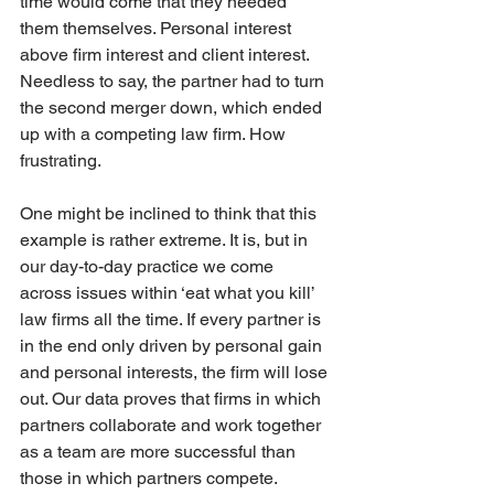
time would come that they needed 
them themselves. Personal interest 
above firm interest and client interest. 
Needless to say, the partner had to turn 
the second merger down, which ended 
up with a competing law firm. How 
frustrating.
One might be inclined to think that this 
example is rather extreme. It is, but in 
our day-to-day practice we come 
across issues within ‘eat what you kill’ 
law firms all the time. If every partner is 
in the end only driven by personal gain 
and personal interests, the firm will lose 
out. Our data proves that firms in which 
partners collaborate and work together 
as a team are more successful than 
those in which partners compete. 