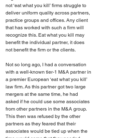
not ‘eat what you kill’ firms struggle to 
deliver uniform quality across partners, 
practice groups and offices. Any client 
that has worked with such a firm will 
recognize this. Eat what you kill may 
benefit the individual partner, it does 
not benefit the firm or the clients.
Not so long ago, I had a conversation 
with a well-known tier-1 M&A partner in 
a premier European ‘eat what you kill’ 
law firm. As this partner got two large 
mergers at the same time, he had 
asked if he could use some associates 
from other partners in the M&A group. 
This then was refused by the other 
partners as they feared that their 
associates would be tied up when the 