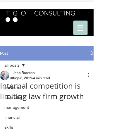
E U R O P E - A M E R I C A S - A S I A
Post
all posts
Jaap Bosman
all posts
Sep 2, 2019
4 min read
Internal competition is
partners
limiting law firm growth
technology
management
financial
skills