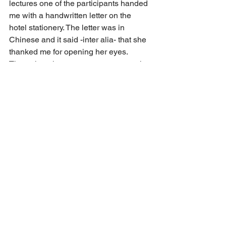
lectures one of the participants handed 
me with a handwritten letter on the 
hotel stationery. The letter was in 
Chinese and it said -inter alia- that she 
thanked me for opening her eyes. 
Throughout her career as a partner she 
had believed that the method of each 
partner having his/her own P&L was 
the best way to ensure optimal 
performance and remaining attractive to 
rain makers. After hearing my lectures 
over the past few days, she had now 
come to the conclusion that maybe 
indeed the collective had to be stronger 
than the individual for a firm to become 
truly excellent in every way. This 
coming from a board member of one of 
China’s most eminent red-circle law 
firms means a lot to me. I am keeping 