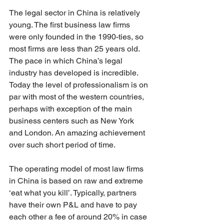
The legal sector in China is relatively 
young. The first business law firms 
were only founded in the 1990-ties, so 
most firms are less than 25 years old. 
The pace in which China’s legal 
industry has developed is incredible. 
Today the level of professionalism is on 
par with most of the western countries, 
perhaps with exception of the main 
business centers such as New York 
and London. An amazing achievement 
over such short period of time. 
The operating model of most law firms 
in China is based on raw and extreme 
‘eat what you kill’. Typically, partners 
have their own P&L and have to pay 
each other a fee of around 20% in case 