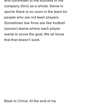
and committed to the success of the 
company (firm) as a whole. Same in 
sports: there is no room in the team for 
people who are not team players. 
Sometimes law firms are like football 
(soccer) teams where each player 
wants to score the goal. We all know 
that that doesn’t work.
Back to China. At the end of my 