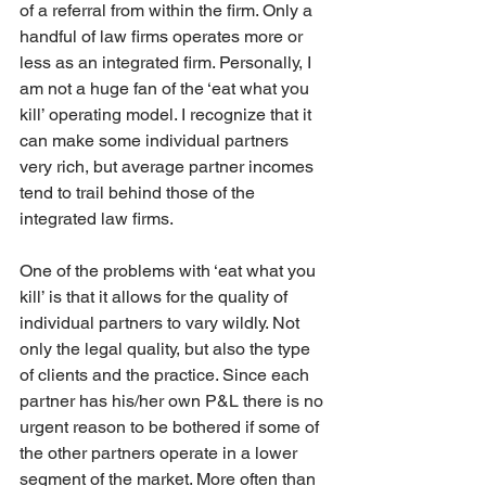
of a referral from within the firm. Only a 
handful of law firms operates more or 
less as an integrated firm. Personally, I 
am not a huge fan of the ‘eat what you 
kill’ operating model. I recognize that it 
can make some individual partners 
very rich, but average partner incomes 
tend to trail behind those of the 
integrated law firms. 
One of the problems with ‘eat what you 
kill’ is that it allows for the quality of 
individual partners to vary wildly. Not 
only the legal quality, but also the type 
of clients and the practice. Since each 
partner has his/her own P&L there is no 
urgent reason to be bothered if some of 
the other partners operate in a lower 
segment of the market. More often than 