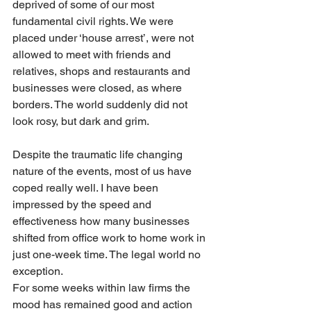
deprived of some of our most 
fundamental civil rights. We were 
placed under ‘house arrest’, were not 
allowed to meet with friends and 
relatives, shops and restaurants and 
businesses were closed, as where 
borders. The world suddenly did not 
look rosy, but dark and grim.
Despite the traumatic life changing 
nature of the events, most of us have 
coped really well. I have been 
impressed by the speed and 
effectiveness how many businesses 
shifted from office work to home work in 
just one-week time. The legal world no 
exception. 
For some weeks within law firms the 
mood has remained good and action 