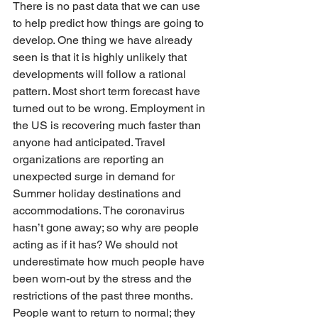
There is no past data that we can use 
to help predict how things are going to 
develop. One thing we have already 
seen is that it is highly unlikely that 
developments will follow a rational 
pattern. Most short term forecast have 
turned out to be wrong. Employment in 
the US is recovering much faster than 
anyone had anticipated. Travel 
organizations are reporting an 
unexpected surge in demand for 
Summer holiday destinations and 
accommodations. The coronavirus 
hasn’t gone away; so why are people 
acting as if it has? We should not 
underestimate how much people have 
been worn-out by the stress and the 
restrictions of the past three months. 
People want to return to normal; they 