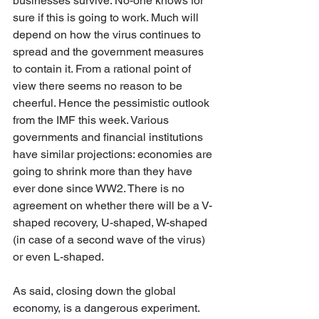
businesses survive. No-one knows for 
sure if this is going to work. Much will 
depend on how the virus continues to 
spread and the government measures 
to contain it. From a rational point of 
view there seems no reason to be 
cheerful. Hence the pessimistic outlook 
from the IMF this week. Various 
governments and financial institutions 
have similar projections: economies are 
going to shrink more than they have 
ever done since WW2. There is no 
agreement on whether there will be a V-
shaped recovery, U-shaped, W-shaped 
(in case of a second wave of the virus) 
or even L-shaped.
As said, closing down the global 
economy, is a dangerous experiment. 