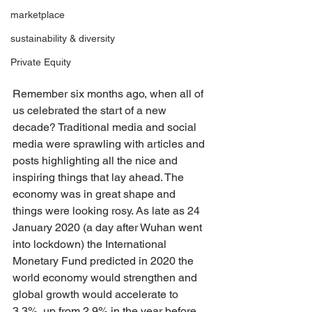
marketplace
sustainability & diversity
Private Equity
Remember six months ago, when all of 
us celebrated the start of a new 
decade? Traditional media and social 
media were sprawling with articles and 
posts highlighting all the nice and 
inspiring things that lay ahead. The 
economy was in great shape and 
things were looking rosy. As late as 24 
January 2020 (a day after Wuhan went 
into lockdown) the International 
Monetary Fund predicted in 2020 the 
world economy would strengthen and 
global growth would accelerate to 
3.3%, up from 2.9% in the year before. 