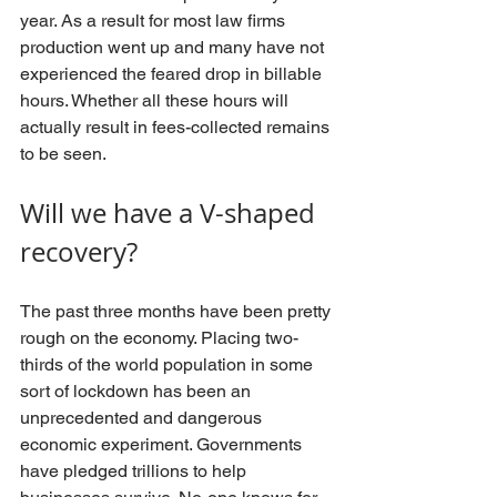
year. As a result for most law firms 
production went up and many have not 
experienced the feared drop in billable 
hours. Whether all these hours will 
actually result in fees-collected remains 
to be seen. 
Will we have a V-shaped 
recovery?
The past three months have been pretty 
rough on the economy. Placing two-
thirds of the world population in some 
sort of lockdown has been an 
unprecedented and dangerous 
economic experiment. Governments 
have pledged trillions to help 