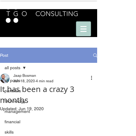
E U R O P E - A M E R I C A S - A S I A
Post
all posts
Jaap Bosman
all posts
Jun 18, 2020
4 min read
It has been a crazy 3
partners
months
technology
Updated:
Jun 19, 2020
management
financial
skills