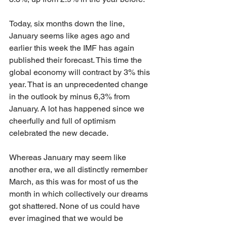
Today, six months down the line, 
January seems like ages ago and 
earlier this week the IMF has again 
published their forecast. This time the 
global economy will contract by 3% this 
year. That is an unprecedented change 
in the outlook by minus 6,3% from 
January. A lot has happened since we 
cheerfully and full of optimism 
celebrated the new decade.
Whereas January may seem like 
another era, we all distinctly remember 
March, as this was for most of us the 
month in which collectively our dreams 
got shattered. None of us could have 
ever imagined that we would be 