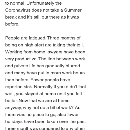
to normal. Unfortunately the 
Coronavirus does not take a Summer 
break and it’s still out there as it was 
before.
People are fatigued. Three months of 
being on high alert are taking their toll. 
Working from home lawyers have been 
very productive. The line between work 
and private life has gradually blurred 
and many have put in more work hours 
than before. Fewer people have 
reported sick. Normally if you didn’t feel 
well, you stayed at home until you felt 
better. Now that we are at home 
anyway, why not do a bit of work? As 
there was no place to go, also fewer 
holidays have been taken over the past 
three months as compared to any other 