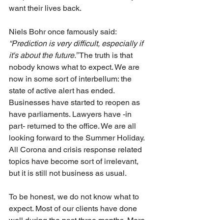
want their lives back.
Niels Bohr once famously said: 
“Prediction is very difficult, especially if 
it's about the future.”
 The truth is that 
nobody knows what to expect. We are 
now in some sort of interbellum: the 
state of active alert has ended. 
Businesses have started to reopen as 
have parliaments. Lawyers have -in 
part- returned to the office. We are all 
looking forward to the Summer Holiday. 
All Corona and crisis response related 
topics have become sort of irrelevant, 
but it is still not business as usual.
To be honest, we do not know what to 
expect. Most of our clients have done 