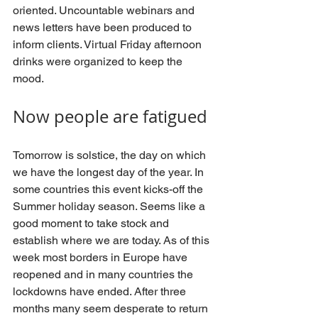
oriented. Uncountable webinars and 
news letters have been produced to 
inform clients. Virtual Friday afternoon 
drinks were organized to keep the 
mood.
Now people are fatigued
Tomorrow is solstice, the day on which 
we have the longest day of the year. In 
some countries this event kicks-off the 
Summer holiday season. Seems like a 
good moment to take stock and 
establish where we are today. As of this 
week most borders in Europe have 
reopened and in many countries the 
lockdowns have ended. After three 
months many seem desperate to return 