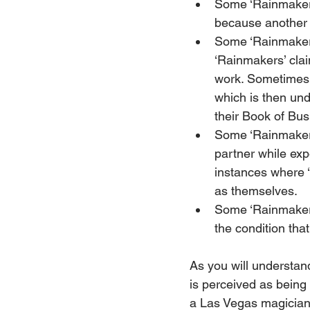
Some ‘Rainmakers
because another l
Some ‘Rainmakers’
‘Rainmakers’ clai
work. Sometimes 
which is then und
their Book of Bus
Some ‘Rainmakers’
partner while exp
instances where 
as themselves.
Some ‘Rainmakers’
the condition tha
As you will understand
is perceived as being 
a Las Vegas magician i