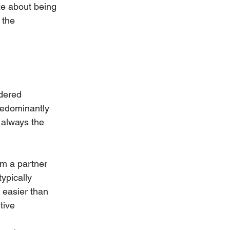
ze about being 
 the 
s
dered 
redominantly 
t always the 
om a partner 
ypically 
h easier than 
tive 