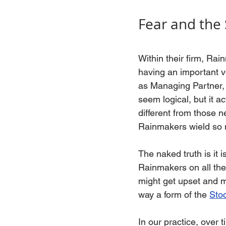
Fear and the
Within their firm, Rai
having an important v
as Managing Partner, 
seem logical, but it 
different from those n
Rainmakers wield so 
The naked truth is it 
Rainmakers on all the
might get upset and mi
way a form of the 
Sto
In our practice, ove