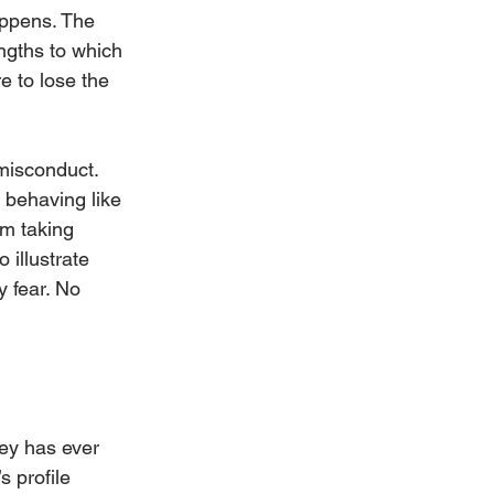
appens. The 
engths to which 
e to lose the 
 misconduct. 
 behaving like 
om taking 
 illustrate 
y fear. No 
ey has ever 
 profile 