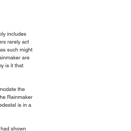
bly includes 
rs rarely act 
 as such might 
Rainmaker are 
 is it that 
mmodate the 
 the Rainmaker 
destal is in a 
t had shown 