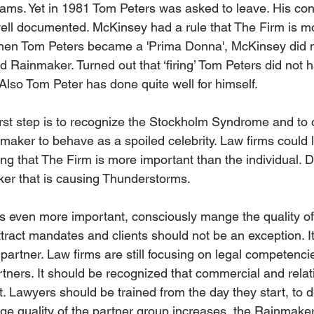
eams. Yet in 1981 Tom Peters was asked to leave. His con
ell documented. McKinsey had a rule that The Firm is m
When Tom Peters became a 'Prima Donna', McKinsey did no
ted Rainmaker. Turned out that ‘firing’ Tom Peters did not 
Also Tom Peter has done quite well for himself.
 first step is to recognize the Stockholm Syndrome and to
nmaker to behave as a spoiled celebrity. Law firms could 
g that The Firm is more important than the individual. Do
ker that is causing Thunderstorms.
 even more important, consciously mange the quality of
attract mandates and clients should not be an exception. It
partner. Law firms are still focusing on legal competenci
ners. It should be recognized that commercial and relati
. Lawyers should be trained from the day they start, to 
ge quality of the partner group increases, the Rainmakers