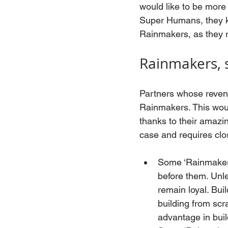
would like to be more 
Super Humans, they kn
Rainmakers, as they r
Rainmakers, 
Partners whose revenu
Rainmakers. This woul
thanks to their amazing
case and requires clo
Some ‘Rainmakers’
before them. Unles
remain loyal. Buil
building from scr
advantage in buil