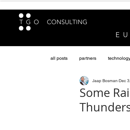
E U
all posts
partners
technolog
Jaap Bosman
Dec 3
sustainability & diversity
Pri
Some Rai
Thunder