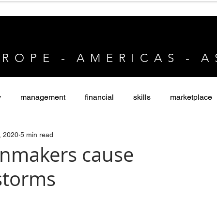
 R O P E - A M E R I C A S - A 
y
management
financial
skills
marketplace
, 2020
5 min read
vate Equity
nmakers cause
storms