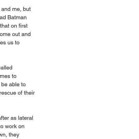
 and me, but 
had Batman 
at on first 
 come out and 
es us to 
alled 
omes to 
be able to 
rescue of their 
ter as lateral 
to work on 
wn, they 