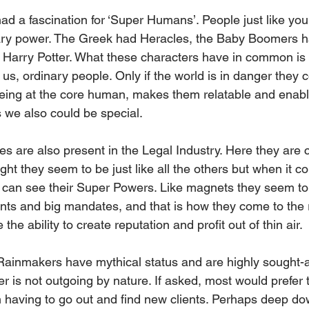
d a fascination for ‘Super Humans’. People just like you
ary power. The Greek had Heracles, the Baby Boomers 
 Harry Potter. What these characters have in common is th
ke us, ordinary people. Only if the world is in danger they
 Being at the core human, makes them relatable and enabl
s we also could be special.
s are also present in the Legal Industry. Here they are c
ight they seem to be just like all the others but when it c
 can see their Super Powers. Like magnets they seem to 
ients and big mandates, and that is how they come to the 
he ability to create reputation and profit out of thin air.
 Rainmakers have mythical status and are highly sought-af
yer is not outgoing by nature. If asked, most would prefer 
han having to go out and find new clients. Perhaps deep do