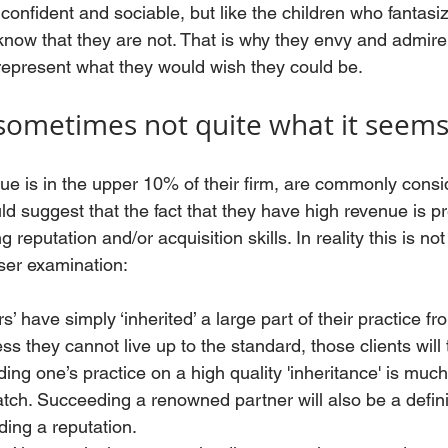
confident and sociable, but like the children who fantasi
ow that they are not. That is why they envy and admire
epresent what they would wish they could be. 
sometimes not quite what it seem
e is in the upper 10% of their firm, are commonly consi
d suggest that the fact that they have high revenue is p
 reputation and/or acquisition skills. In reality this is no
ser examination:
 have simply ‘inherited’ a large part of their practice fr
s they cannot live up to the standard, those clients will t
ding one’s practice on a high quality 'inheritance' is muc
atch. Succeeding a renowned partner will also be a defini
ding a reputation.