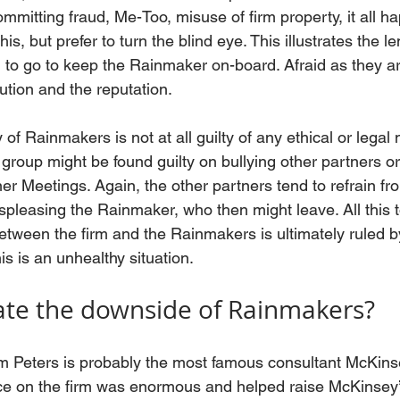
mmitting fraud, Me-Too, misuse of firm property, it all h
s, but prefer to turn the blind eye. This illustrates the l
 to go to keep the Rainmaker on-board. Afraid as they ar
bution and the reputation. 
 of Rainmakers is not at all guilty of any ethical or legal
group might be found guilty on bullying other partners or
ner Meetings. Again, the other partners tend to refrain fr
ispleasing the Rainmaker, who then might leave. All this to
between the firm and the Rainmakers is ultimately ruled b
is is an unhealthy situation.
ate the downside of Rainmakers?
Peters is probably the most famous consultant McKins
ce on the firm was enormous and helped raise McKinsey’s