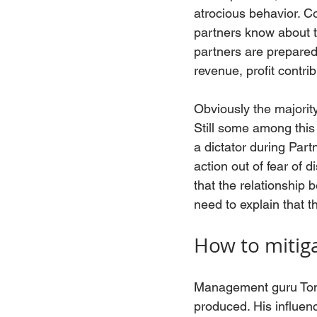
atrocious behavior. Co
partners know about thi
partners are prepared
revenue, profit contri
Obviously the majority
Still some among this 
a dictator during Part
action out of fear of d
that the relationship 
need to explain that th
How to mitig
Management guru Tom 
produced. His influen