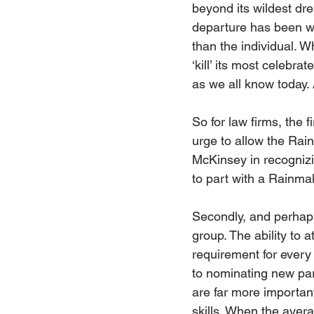
beyond its wildest dr
departure has been w
than the individual. 
‘kill’ its most celebra
as we all know today. 
So for law firms, the
urge to allow the Rai
McKinsey in recognizin
to part with a Rainma
Secondly, and perhaps
group. The ability to 
requirement for every 
to nominating new part
are far more important
skills. When the avera