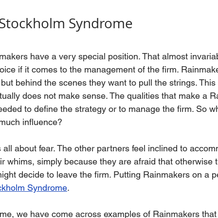
 Stockholm Syndrome
nmakers have a very special position. That almost invaria
oice if it comes to the management of the firm. Rainmake
but behind the scenes they want to pull the strings. This
actually does not make sense. The qualities that make a 
eeded to define the strategy or to manage the firm. So why
much influence?
is all about fear. The other partners feel inclined to acco
ir whims, simply because they are afraid that otherwise
ght decide to leave the firm. Putting Rainmakers on a pe
ckholm Syndrome
. 
r time, we have come across examples of Rainmakers tha