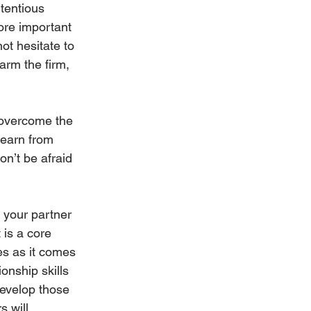
tentious 
ore important 
t hesitate to 
harm the firm, 
 overcome the 
learn from 
n’t be afraid 
 your partner 
 is a core 
es as it comes 
onship skills 
develop those 
 will 