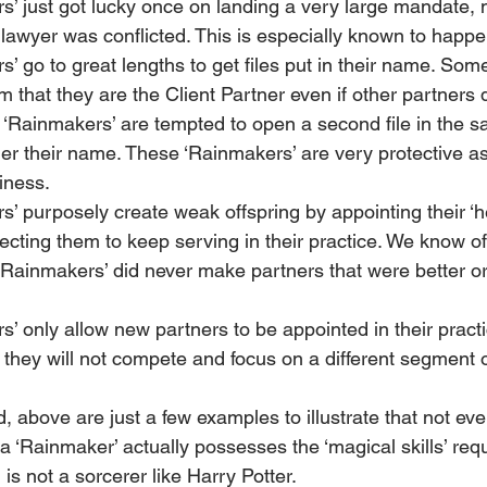
’ just got lucky once on landing a very large mandate,
awyer was conflicted. This is especially known to happen i
 go to great lengths to get files put in their name. Som
m that they are the Client Partner even if other partners 
‘Rainmakers’ are tempted to open a second file in the s
er their name. These ‘Rainmakers’ are very protective as
iness.
 purposely create weak offspring by appointing their ‘he
ecting them to keep serving in their practice. We know o
‘Rainmakers’ did never make partners that were better or
 only allow new partners to be appointed in their pract
t they will not compete and focus on a different segment 
, above are just a few examples to illustrate that not ev
a ‘Rainmaker’ actually possesses the ‘magical skills’ requi
s not a sorcerer like Harry Potter.