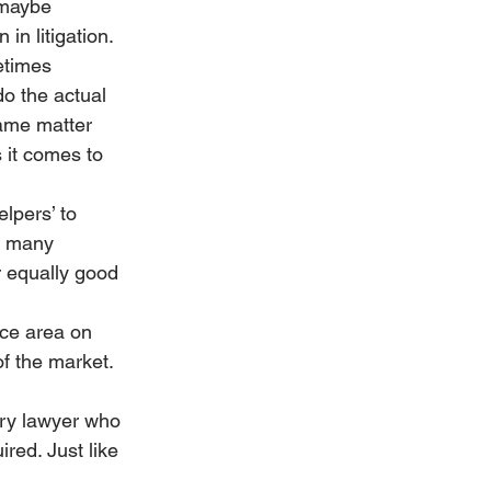
 maybe 
n litigation. 
etimes 
do the actual 
ame matter 
 it comes to 
lpers’ to 
f many 
 equally good 
ice area on 
of the market.
ery lawyer who 
red. Just like 