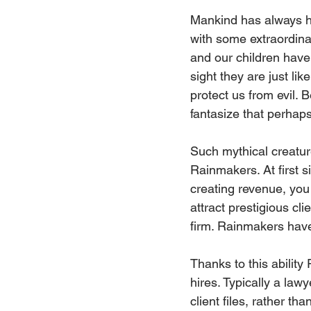
Mankind has always ha
with some extraordin
and our children have
sight they are just li
protect us from evil.
fantasize that perhap
Such mythical creature
Rainmakers. At first s
creating revenue, you
attract prestigious cl
firm. Rainmakers have t
Thanks to this ability
hires. Typically a law
client files, rather t