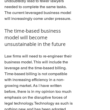
undoubtedly lead to fewer lawyers 
needed to complete the same tasks. 
The current leveraged business model 
will increasingly come under pressure. 
The time-based business 
model will become 
unsustainable in the future
Law firms will need to re-engineer their 
business model. This will include the 
leverage and the time-based billing. 
Time-based billing is not compatible 
with increasing efficiency in a non-
growing market. As I have written 
before, there is in my opinion too much 
emphasis on the disruptive forces of 
legal technology. Technology as such is 
nothing new and has been adopted 