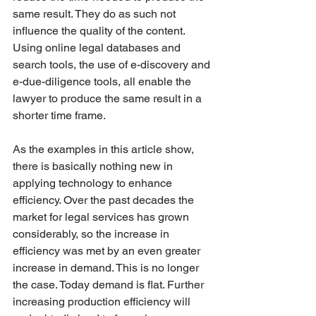
same result. They do as such not 
influence the quality of the content. 
Using online legal databases and 
search tools, the use of e-discovery and 
e-due-diligence tools, all enable the 
lawyer to produce the same result in a 
shorter time frame. 
As the examples in this article show, 
there is basically nothing new in 
applying technology to enhance 
efficiency. Over the past decades the 
market for legal services has grown 
considerably, so the increase in 
efficiency was met by an even greater 
increase in demand. This is no longer 
the case. Today demand is flat. Further 
increasing production efficiency will 