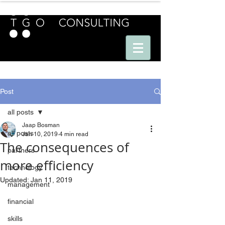
E U R O P E - A M E R I C A S - A S I A
Post
all posts
Jaap Bosman
all posts
Jan 10, 2019
4 min read
The consequences of
partners
more efficiency
technology
Updated:
Jan 11, 2019
management
financial
skills