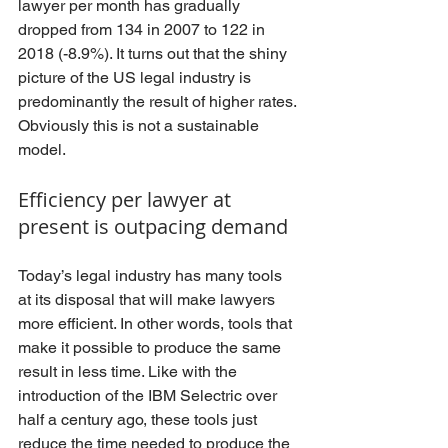
lawyer per month has gradually 
dropped from 134 in 2007 to 122 in 
2018 (-8.9%). It turns out that the shiny 
picture of the US legal industry is 
predominantly the result of higher rates. 
Obviously this is not a sustainable 
model.
Efficiency per lawyer at 
present is outpacing demand
Today’s legal industry has many tools 
at its disposal that will make lawyers 
more efficient. In other words, tools that 
make it possible to produce the same 
result in less time. Like with the 
introduction of the IBM Selectric over 
half a century ago, these tools just 
reduce the time needed to produce the 