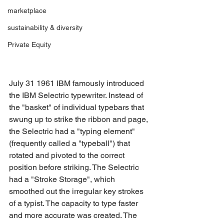
marketplace
sustainability & diversity
Private Equity
July 31 1961 IBM famously introduced 
the IBM Selectric typewriter. Instead of 
the "basket" of individual typebars that 
swung up to strike the ribbon and page, 
the Selectric had a "typing element" 
(frequently called a "typeball") that 
rotated and pivoted to the correct 
position before striking. The Selectric 
had a "Stroke Storage", which 
smoothed out the irregular key strokes 
of a typist. The capacity to type faster 
and more accurate was created. The 