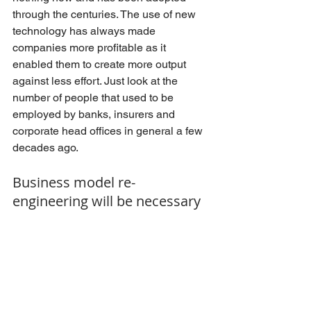
through the centuries. The use of new 
technology has always made 
companies more profitable as it 
enabled them to create more output 
against less effort. Just look at the 
number of people that used to be 
employed by banks, insurers and 
corporate head offices in general a few 
decades ago. 
Business model re-
engineering will be necessary 
Today fewer employees deliver more 
output and more profit. The problem 
with the legal industry is that it has built 
a business model that heavily relies on 
the sheer number of people employed, 