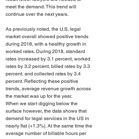
meet the demand. This trend will 
continue over the next years.
As previously noted, the U.S. legal 
market overall showed positive trends 
during 2018, with a healthy growth in 
worked rates. During 2018, standard 
rates increased by 3.1 percent, worked 
rates by 3.2 percent, billed rates by 3.3 
percent, and collected rates by 3.4 
percent. Reflecting these positive 
trends, average revenue growth across 
the market was up for the year. 
When we start digging below the 
surface however, the data shows that 
demand for legal services in the US in 
nearly flat (+1.3%). At the same time the 
average number of billable hours per 