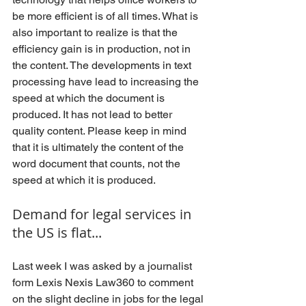
be more efficient is of all times. What is 
also important to realize is that the 
efficiency gain is in production, not in 
the content. The developments in text 
processing have lead to increasing the 
speed at which the document is 
produced. It has not lead to better 
quality content. Please keep in mind 
that it is ultimately the content of the 
word document that counts, not the 
speed at which it is produced.
Demand for legal services in 
the US is flat...
Last week I was asked by a journalist 
form Lexis Nexis Law360 to comment 
on the slight decline in jobs for the legal 