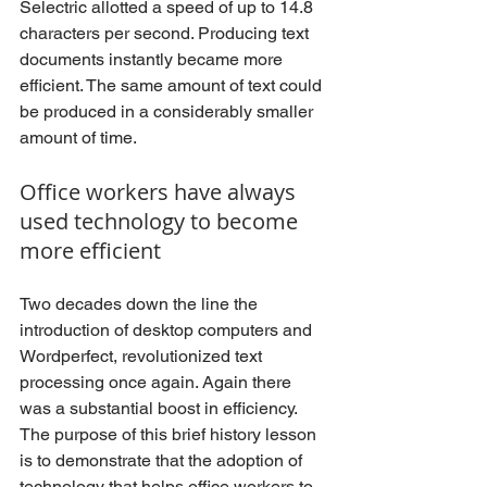
Selectric allotted a speed of up to 14.8 
characters per second. Producing text 
documents instantly became more 
efficient. The same amount of text could 
be produced in a considerably smaller 
amount of time.
Office workers have always 
used technology to become 
more efficient
Two decades down the line the 
introduction of desktop computers and 
Wordperfect, revolutionized text 
processing once again. Again there 
was a substantial boost in efficiency. 
The purpose of this brief history lesson 
is to demonstrate that the adoption of 
technology that helps office workers to 