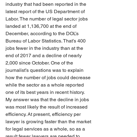
industry that had been reported in the 
latest report of the US Department of 
Labor. The number of legal sector jobs 
landed at 1,136,700 at the end of 
December, according to the DOL’s 
Bureau of Labor Statistics. That’s 400 
jobs fewer in the industry than at the 
end of 2017 and a decline of nearly 
2,000 since October. One of the 
journalist’s questions was to explain 
how the number of jobs could decrease 
while the sector as a whole reported 
one of its best years in recent history. 
My answer was that the decline in jobs 
was most likely the result of increased 
efficiency. At present, efficiency per 
lawyer is growing faster than the market 
for legal services as a whole, so as a 
result fewer lawyers are needed to 