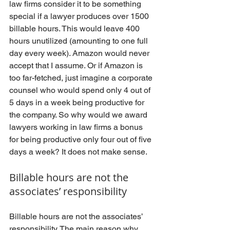
law firms consider it to be something 
special if a lawyer produces over 1500 
billable hours. This would leave 400 
hours unutilized (amounting to one full 
day every week). Amazon would never 
accept that I assume. Or if Amazon is 
too far-fetched, just imagine a corporate 
counsel who would spend only 4 out of 
5 days in a week being productive for 
the company. So why would we award 
lawyers working in law firms a bonus 
for being productive only four out of five 
days a week? It does not make sense.
Billable hours are not the 
associates’ responsibility
Billable hours are not the associates’ 
responsibility. The main reason why 