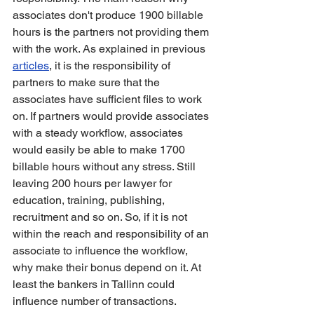
associates don't produce 1900 billable 
hours is the partners not providing them 
with the work. As explained in previous 
articles
, it is the responsibility of 
partners to make sure that the 
associates have sufficient files to work 
on. If partners would provide associates 
with a steady workflow, associates 
would easily be able to make 1700 
billable hours without any stress. Still 
leaving 200 hours per lawyer for 
education, training, publishing, 
recruitment and so on. So, if it is not 
within the reach and responsibility of an 
associate to influence the workflow, 
why make their bonus depend on it. At 
least the bankers in Tallinn could 
influence number of transactions. 