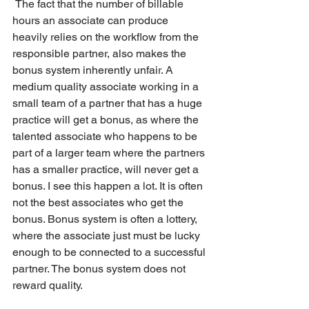
 The fact that the number of billable 
hours an associate can produce 
heavily relies on the workflow from the 
responsible partner, also makes the 
bonus system inherently unfair. A 
medium quality associate working in a 
small team of a partner that has a huge 
practice will get a bonus, as where the 
talented associate who happens to be 
part of a larger team where the partners 
has a smaller practice, will never get a 
bonus. I see this happen a lot. It is often 
not the best associates who get the 
bonus. Bonus system is often a lottery, 
where the associate just must be lucky 
enough to be connected to a successful 
partner. The bonus system does not 
reward quality.