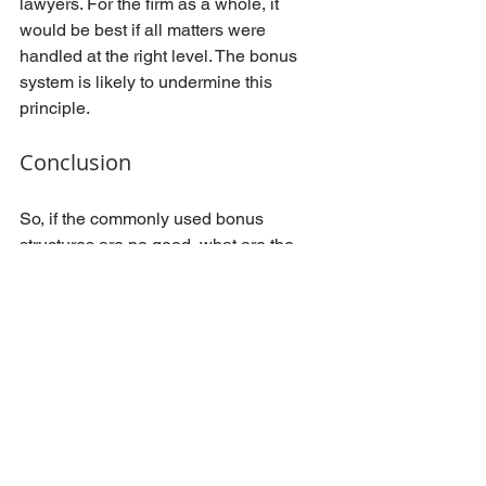
lawyers. For the firm as a whole, it 
would be best if all matters were 
handled at the right level. The bonus 
system is likely to undermine this 
principle.
Conclusion
So, if the commonly used bonus 
structures are no good, what are the 
alternatives. Firstly, in my opinion no 
one needs to be extra rewarded for 
simply doing their job. Bonus should be 
reserved for accomplishments that are 
really outstanding. At the same time, I 
would encourage law firms to set up a 
flexible lawyer remuneration system 
that would lead to lower fixed costs if 
business is slow. There are numerous 