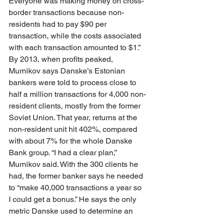
Everyone was making money on cross-
border transactions because non-
residents had to pay $90 per 
transaction, while the costs associated 
with each transaction amounted to $1.” 
By 2013, when profits peaked, 
Murnikov says Danske’s Estonian 
bankers were told to process close to 
half a million transactions for 4,000 non-
resident clients, mostly from the former 
Soviet Union. That year, returns at the 
non-resident unit hit 402%, compared 
with about 7% for the whole Danske 
Bank group. “I had a clear plan,” 
Murnikov said. With the 300 clients he 
had, the former banker says he needed 
to “make 40,000 transactions a year so 
I could get a bonus.” He says the only 
metric Danske used to determine an 