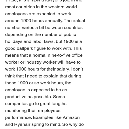
most countries in the western world 
employees are expected to work 
around 1900 hours annually. The actual 
number varies a bit between countries 
depending on the number of public 
holidays and labor laws, but 1900 is a 
good ballpark figure to work with. This 
means that a normal nine-to-five office 
worker or industry worker will have to 
work 1900 hours for their salary. I don’t 
think that I need to explain that during 
these 1900 or so work hours, the 
employee is expected to be as 
productive as possible. Some 
companies go to great lengths 
monitoring their employees’ 
performance. Examples like Amazon 
and Ryanair spring to mind. So why do 