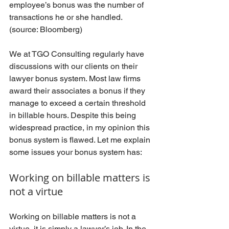
employee’s bonus was the number of 
transactions he or she handled. 
(source: Bloomberg)
We at TGO Consulting regularly have 
discussions with our clients on their 
lawyer bonus system. Most law firms 
award their associates a bonus if they 
manage to exceed a certain threshold 
in billable hours. Despite this being 
widespread practice, in my opinion this 
bonus system is flawed. Let me explain 
some issues your bonus system has:
Working on billable matters is 
not a virtue
Working on billable matters is not a 
virtue, it is simply a lawyer’s job. In the 