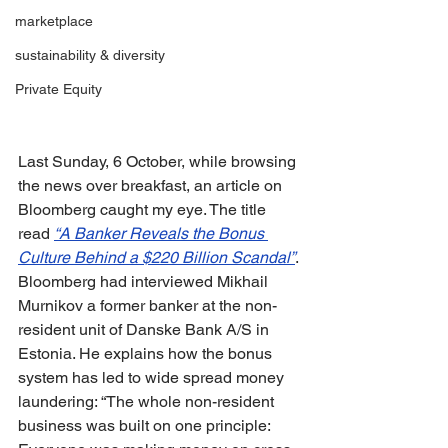
marketplace
sustainability & diversity
Private Equity
Last Sunday, 6 October, while browsing 
the news over breakfast, an article on 
Bloomberg caught my eye. The title 
read 
“A Banker Reveals the Bonus 
Culture Behind a $220 Billion Scandal”
. 
Bloomberg had interviewed Mikhail 
Murnikov a former banker at the non-
resident unit of Danske Bank A/S in 
Estonia. He explains how the bonus 
system has led to wide spread money 
laundering: “The whole non-resident 
business was built on one principle: 