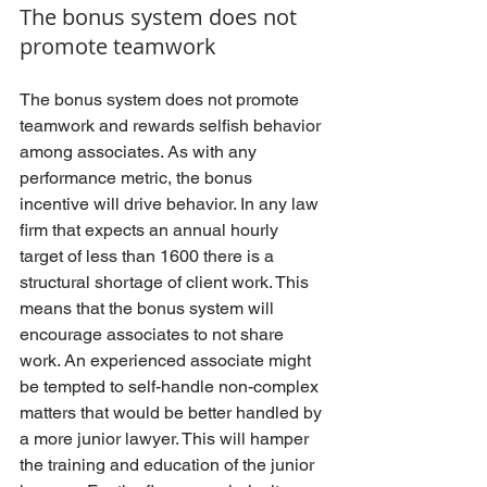
The bonus system does not 
promote teamwork
The bonus system does not promote 
teamwork and rewards selfish behavior 
among associates. As with any 
performance metric, the bonus 
incentive will drive behavior. In any law 
firm that expects an annual hourly 
target of less than 1600 there is a 
structural shortage of client work. This 
means that the bonus system will 
encourage associates to not share 
work. An experienced associate might 
be tempted to self-handle non-complex 
matters that would be better handled by 
a more junior lawyer. This will hamper 
the training and education of the junior 