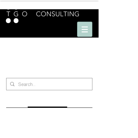
E U R O P E - A M E R I C A S - A S I A
search
All (201)
Blog Posts (170)
Other Pages (31)
170 results found with an empty search
Sort By:
Best Match