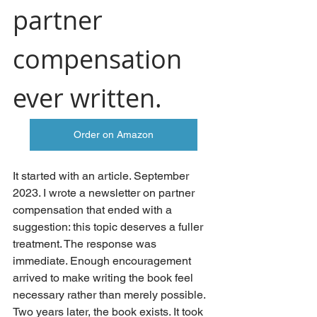
partner 
compensation 
ever written.
Order on Amazon
It started with an article. September 
2023. I wrote a newsletter on partner 
compensation that ended with a 
suggestion: this topic deserves a fuller 
treatment. The response was 
immediate. Enough encouragement 
arrived to make writing the book feel 
necessary rather than merely possible.
Two years later, the book exists. It took 