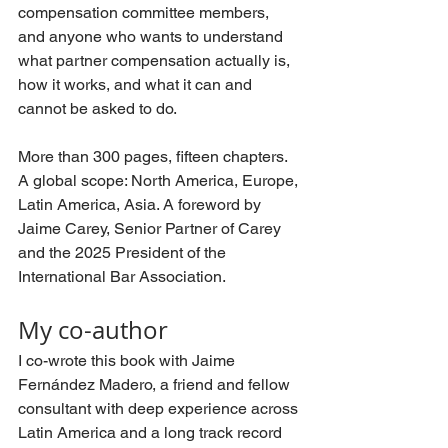
compensation committee members, 
and anyone who wants to understand 
what partner compensation actually is, 
how it works, and what it can and 
cannot be asked to do.
More than 300 pages, fifteen chapters. 
A global scope: North America, Europe, 
Latin America, Asia. A foreword by 
Jaime Carey, Senior Partner of Carey 
and the 2025 President of the 
International Bar Association.
My co-author
I co-wrote this book with Jaime 
Fernández Madero, a friend and fellow 
consultant with deep experience across 
Latin America and a long track record 