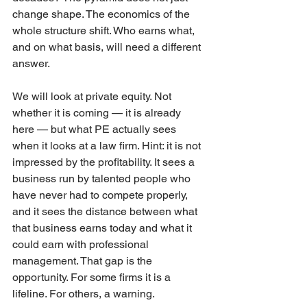
change shape. The economics of the 
whole structure shift. Who earns what, 
and on what basis, will need a different 
answer.
We will look at private equity. Not 
whether it is coming — it is already 
here — but what PE actually sees 
when it looks at a law firm. Hint: it is not 
impressed by the profitability. It sees a 
business run by talented people who 
have never had to compete properly, 
and it sees the distance between what 
that business earns today and what it 
could earn with professional 
management. That gap is the 
opportunity. For some firms it is a 
lifeline. For others, a warning.