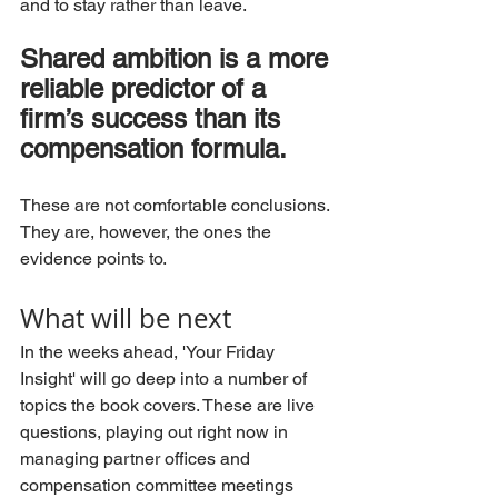
and to stay rather than leave.
Shared ambition is a more 
reliable predictor of a 
firm’s success than its 
compensation formula.
These are not comfortable conclusions. 
They are, however, the ones the 
evidence points to.
What 
will be next
In the weeks ahead, 'Your Friday 
Insight' will go deep into a number of 
topics the book covers. These are live 
questions, playing out right now in 
managing partner offices and 
compensation committee meetings 