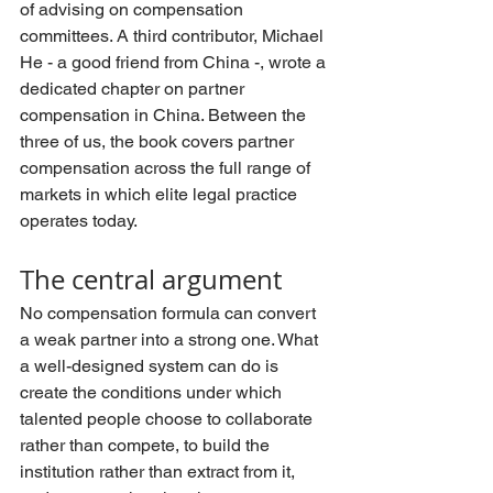
of advising on compensation 
committees. A third contributor, Michael 
He - a good friend from China -, wrote a 
dedicated chapter on partner 
compensation in China. Between the 
three of us, the book covers partner 
compensation across the full range of 
markets in which elite legal practice 
operates today.
The central argument
No compensation formula can convert 
a weak partner into a strong one. What 
a well-designed system can do is 
create the conditions under which 
talented people choose to collaborate 
rather than compete, to build the 
institution rather than extract from it, 