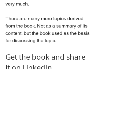
very much.
There are many more topics derived 
from the book. Not as a summary of its 
content, but the book used as the basis 
for discussing the topic.
Get the book and share 
it on LinkedIn
Available now on Amazon. If you prefer 
your local online bookstore, it should 
be there, alternatively your favorite 
shop around the corner, should be able 
to order a copy. (availability may differ 
across countries and continents) 
One request: once you have the book 
please post a photo of the book on 