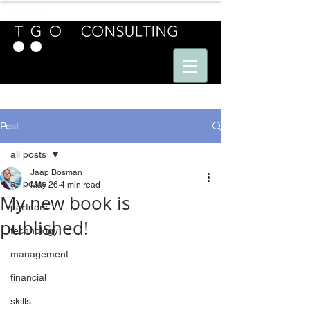
E U R O P E - A M E R I C A S - A S I A
Post
all posts
Jaap Bosman
all posts
May 26
4 min read
My new book is
partners
published!
technology
management
financial
skills