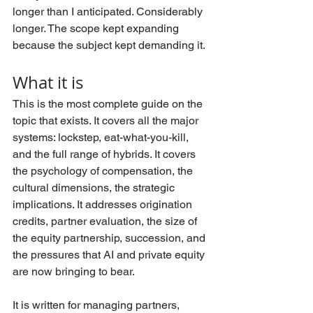
longer than I anticipated. Considerably 
longer. The scope kept expanding 
because the subject kept demanding it.
What it is
This is the most complete guide on the 
topic that exists. It covers all the major 
systems: lockstep, eat-what-you-kill, 
and the full range of hybrids. It covers 
the psychology of compensation, the 
cultural dimensions, the strategic 
implications. It addresses origination 
credits, partner evaluation, the size of 
the equity partnership, succession, and 
the pressures that AI and private equity 
are now bringing to bear.
It is written for managing partners, 