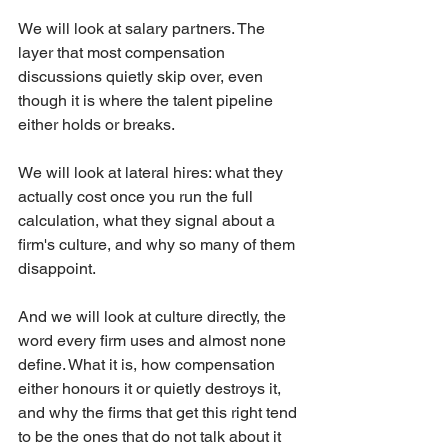
We will look at salary partners. The 
layer that most compensation 
discussions quietly skip over, even 
though it is where the talent pipeline 
either holds or breaks.
We will look at lateral hires: what they 
actually cost once you run the full 
calculation, what they signal about a 
firm's culture, and why so many of them 
disappoint.
And we will look at culture directly, the 
word every firm uses and almost none 
define. What it is, how compensation 
either honours it or quietly destroys it, 
and why the firms that get this right tend 
to be the ones that do not talk about it 