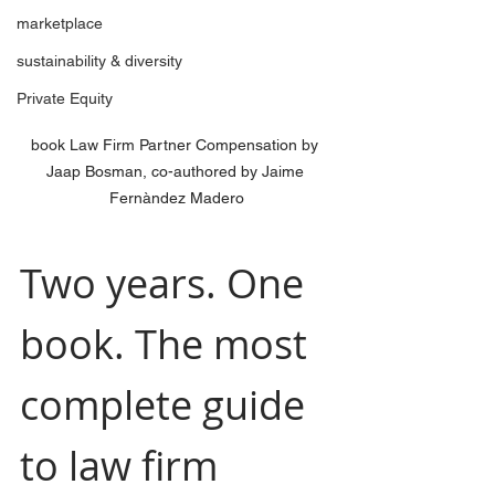
marketplace
sustainability & diversity
Private Equity
book Law Firm Partner Compensation by 
Jaap Bosman, co-authored by Jaime 
Fernàndez Madero
Two years. One 
book. The most 
complete guide 
to law firm 