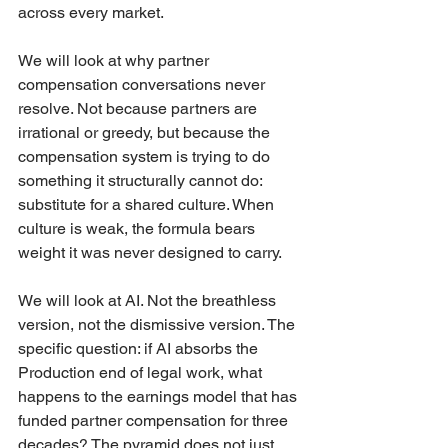
across every market.
We will look at why partner 
compensation conversations never 
resolve. Not because partners are 
irrational or greedy, but because the 
compensation system is trying to do 
something it structurally cannot do: 
substitute for a shared culture. When 
culture is weak, the formula bears 
weight it was never designed to carry.
We will look at AI. Not the breathless 
version, not the dismissive version. The 
specific question: if AI absorbs the 
Production end of legal work, what 
happens to the earnings model that has 
funded partner compensation for three 
decades? The pyramid does not just 