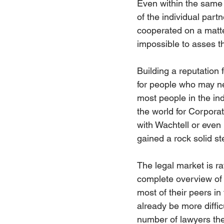
Even within the same la
of the individual part
cooperated on a matter.
impossible to asses th
Building a reputation f
for people who may ne
most people in the ind
the world for Corporat
with Wachtell or even 
gained a rock solid ste
The legal market is r
complete overview of 
most of their peers in
already be more diffic
number of lawyers they