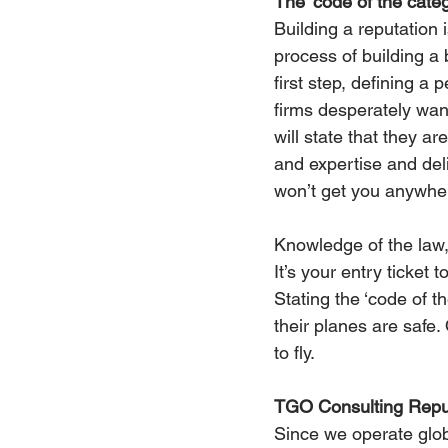
The ‘code of the cate
Building a reputation 
process of building a 
first step, defining a 
firms desperately want
will state that they a
and expertise and deliv
won’t get you anywhe
Knowledge of the law, 
It’s your entry ticket 
Stating the ‘code of th
their planes are safe.
to fly. 
TGO Consulting Reput
Since we operate glob