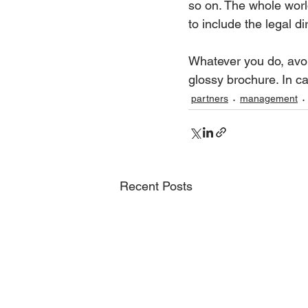
so on. The whole worl
to include the legal d
Whatever you do, avoid
glossy brochure. In ca
partners
management
Recent Posts