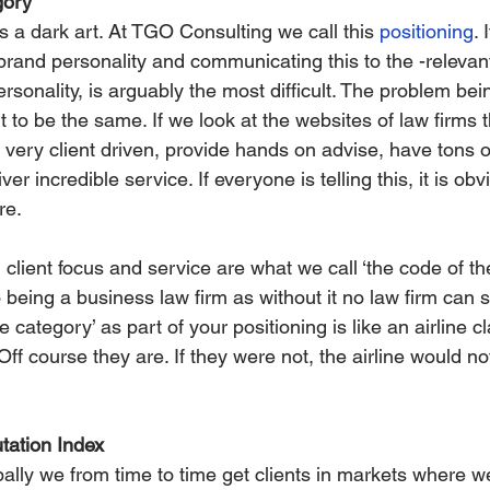
gory’
is a dark art. At TGO Consulting we call this 
positioning
. 
brand personality and communicating this to the -relevant
personality, is arguably the most difficult. The problem bein
 to be the same. If we look at the websites of law firms t
re very client driven, provide hands on advise, have tons 
er incredible service. If everyone is telling this, it is obvi
re.
client focus and service are what we call ‘the code of th
to being a business law firm as without it no law firm can s
e category’ as part of your positioning is like an airline c
 Off course they are. If they were not, the airline would n
ation Index
ally we from time to time get clients in markets where w