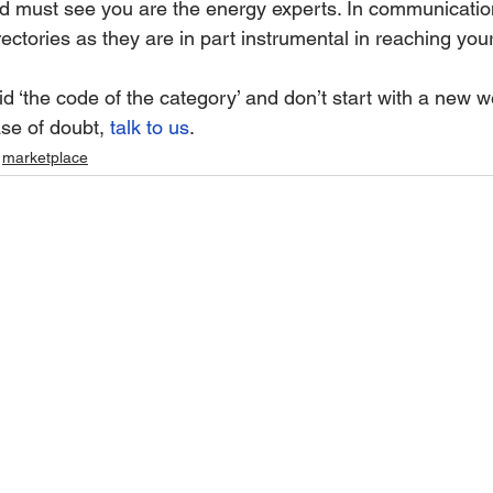
d must see you are the energy experts. In communication
irectories as they are in part instrumental in reaching your
 ‘the code of the category’ and don’t start with a new w
se of doubt, 
talk to us
.
marketplace