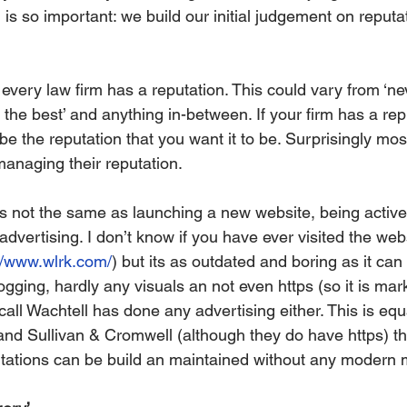
 is so important: we build our initial judgement on reputa
every law firm has a reputation. This could vary from ‘ne
y the best’ and anything in-between. If your firm has a rep
 be the reputation that you want it to be. Surprisingly mos
managing their reputation. 
is not the same as launching a new website, being active
vertising. I don’t know if you have ever visited the webs
//www.wlrk.com/
) but its as outdated and boring as it can
ogging, hardly any visuals an not even https (so it is mar
ecall Wachtell has done any advertising either. This is equ
 and Sullivan & Cromwell (although they do have https) th
putations can be build an maintained without any modern 