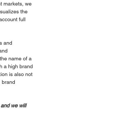
nt markets, we 
sualizes the 
account full 
s and 
and 
the name of a 
th a high brand 
ion is also not 
h brand 
 and we will 