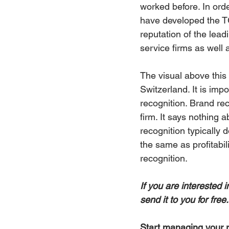
worked before. In orde
have developed the TG
reputation of the lead
service firms as well 
The visual above this 
Switzerland. It is imp
recognition. Brand re
firm. It says nothing 
recognition typically 
the same as profitabil
recognition.
If you are interested 
send it to you for fre
Start managing your r