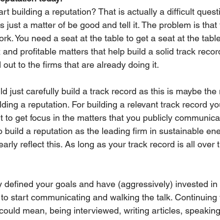
t building a reputation? That is actually a difficult quest
s just a matter of be good and tell it. The problem is that
ork. You need a seat at the table to get a seat at the tab
and profitable matters that help build a solid track recor
out to the firms that are already doing it. 
ld just carefully build a track record as this is maybe the
lding a reputation. For building a relevant track record yo
nt to get focus in the matters that you publicly communicate
o build a reputation as the leading firm in sustainable ene
arly reflect this. As long as your track record is all over 
 defined your goals and have (aggressively) invested in b
me to start communicating and walking the talk. Continuing 
could mean, being interviewed, writing articles, speaking