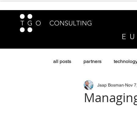
E U
all posts
partners
technolog
Jaap Bosman
Nov 7
sustainability & diversity
Pri
Managing