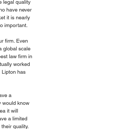
e legal quality 
who have never 
t it is nearly 
so important.
ur firm. Even 
 global scale 
est law firm in 
ctually worked 
l Lipton has 
ave a 
ey would know 
 it will 
ave a limited 
heir quality. 