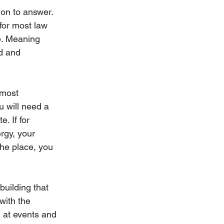
ion to answer. 
 for most law 
le. Meaning 
d and 
 most 
u will need a 
. If for 
rgy, your 
the place, you 
uilding that 
with the 
 at events and 