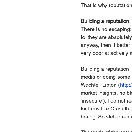
That is why reputation
Building a reputation
There is no escaping: 
to ‘they are absolutel
anyway, then it better
very poor at actively 
Building a reputation 
media or doing some ad
Wachtell Lipton (
http:
market insights, no bl
‘insecure’). I do not r
for firms like Cravath
boring. So stellar re