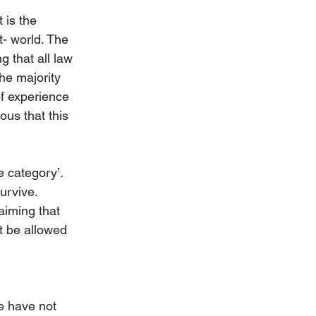
It is the 
- world. The 
g that all law 
he majority 
of experience 
ous that this 
e category’. 
urvive. 
laiming that 
ot be allowed 
e have not 