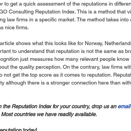
r to get a quick assessment of the reputations in differe
O Consulting Reputation Index. This is a method that vi
ing law firms in a specific market. The method takes into 
as nice firms.
article shows what this looks like for Norway, Netherland
ortant to understand that reputation is not the same as br
cognition just measures how many relevant people know 
about the quality perception. On the contrary, law firms wi
do not get the top score as it comes to reputation. Reputat
ity although there is a stronger connection here than wit
in the Reputation Index for your country, drop us an 
email
e. Most countries we have readily available.
eputation today!