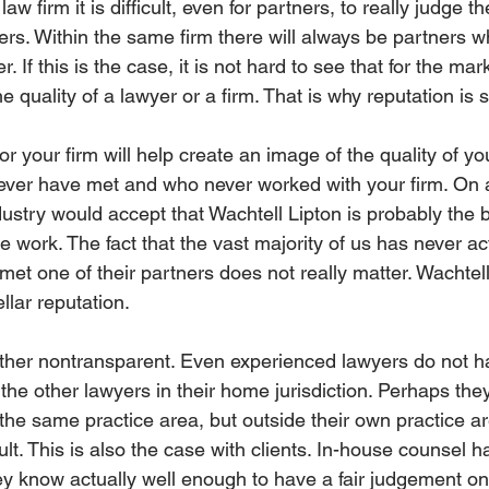
w firm it is difficult, even for partners, to really judge th
ners. Within the same firm there will always be partners 
 If this is the case, it is not hard to see that for the marke
e quality of a lawyer or a firm. That is why reputation is 
or your firm will help create an image of the quality of yo
ver have met and who never worked with your firm. On a
ustry would accept that Wachtell Lipton is probably the b
e work. The fact that the vast majority of us has never a
met one of their partners does not really matter. Wachtel
llar reputation.
ather nontransparent. Even experienced lawyers do not h
the other lawyers in their home jurisdiction. Perhaps th
 the same practice area, but outside their own practice area
ult. This is also the case with clients. In-house counsel h
 know actually well enough to have a fair judgement on t