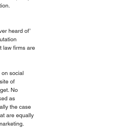
tion.
ver heard of’ 
utation 
t law firms are 
 on social 
ite of 
 get. No 
ked as 
ally the case 
at are equally 
marketing.