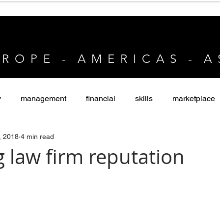
 R O P E - A M E R I C A S - A 
y
management
financial
skills
marketplace
, 2018
4 min read
vate Equity
 law firm reputation