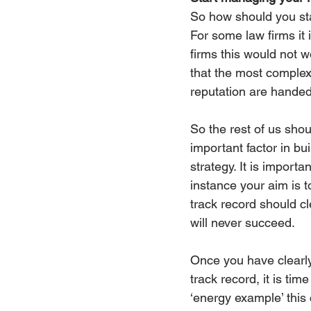
So how should you star
For some law firms it i
firms this would not w
that the most complex 
reputation are handed 
So the rest of us shou
important factor in bui
strategy. It is importa
instance your aim is t
track record should cle
will never succeed.
Once you have clearly
track record, it is ti
‘energy example’ this 