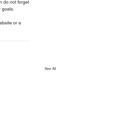
 do not forget 
 goals. 
ebsite or a 
See All